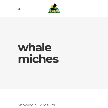
whale
miches
Showing all 2 results