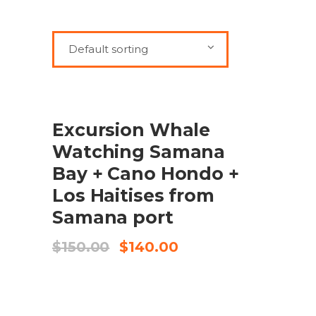
Default sorting
SALE
ADD TO CART
Excursion Whale
Watching Samana
Bay + Cano Hondo +
Los Haitises from
Samana port
Original
Current
$
150.00
$
140.00
price
price
was:
is:
$150.00.
$140.00.
SALE