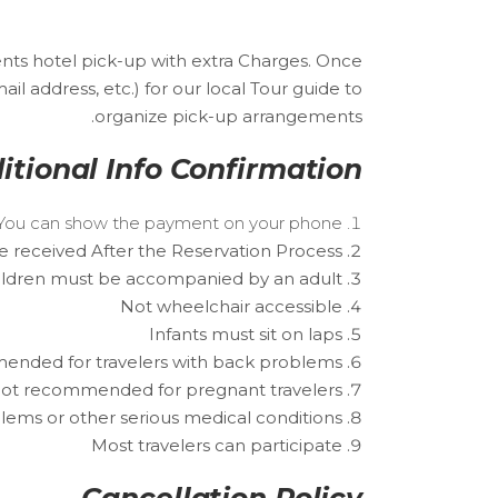
nts hotel pick-up with extra Charges. Once
 address, etc.) for our local Tour guide to
organize pick-up arrangements.
itional Info Confirmation
r. You can show the payment on your phone.
e received After the Reservation Process.
ildren must be accompanied by an adult.
Not wheelchair accessible
Infants must sit on laps
nded for travelers with back problems
ot recommended for pregnant travelers
lems or other serious medical conditions
Most travelers can participate