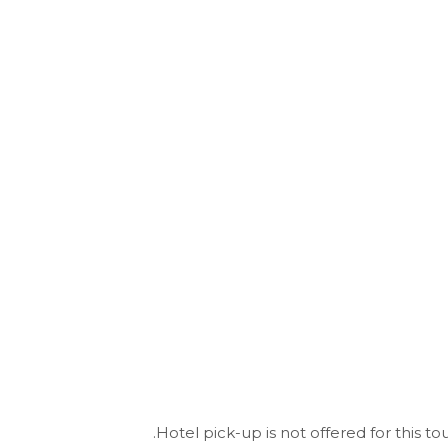
Hotel pick-up is not offered for this tou