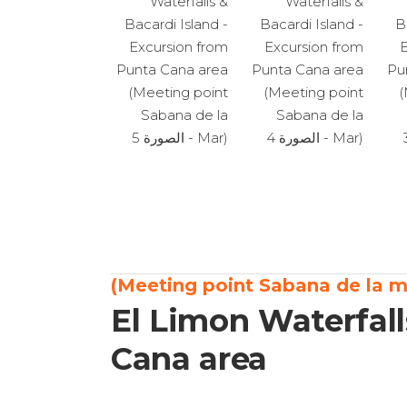
El Limon Waterfall
Cana area