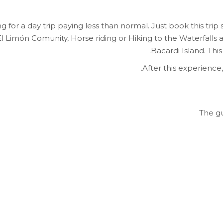
 for a day trip paying less than normal. Just book this trip 
l Limón Comunity, Horse riding or Hiking to the Waterfalls
Bacardi Island. This
After this experience
The gu