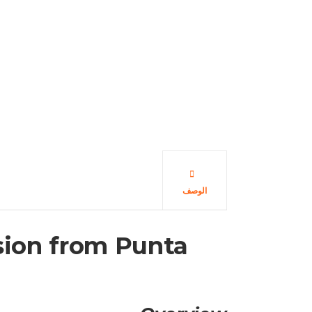
الوصف
rsion from Punta