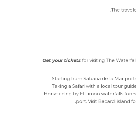
The travele
Get your tickets
for visiting The Waterfa
Starting from Sabana de la Mar por
Taking a Safari with a local tour gui
Horse riding by El Limon waterfalls for
port. Visit Bacardi island