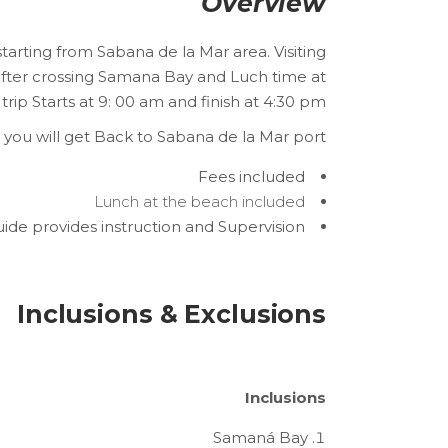
Overview
starting from Sabana de la Mar area. Visiting
 after crossing Samana Bay and Luch time at
 trip Starts at 9: 00 am and finish at 4:30 pm.
, you will get Back to Sabana de la Mar port.
Fees included
Lunch at the beach included
ide provides instruction and Supervision
Inclusions & Exclusions
Inclusions
Samaná Bay