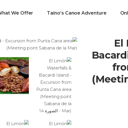
What We Offer
Taíno’s Canoe Adventure
Onl
El
Bacardi
fr
(Meeti