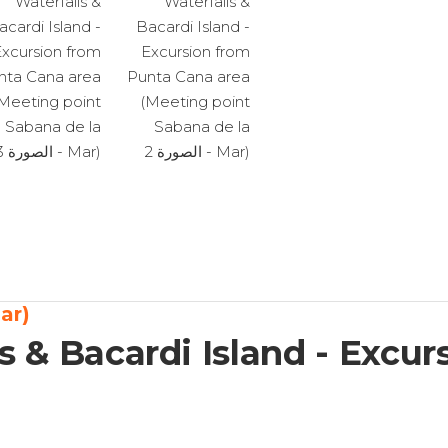
(Meeting point Sabana de la mar)
s & Bacardi Island - Excu