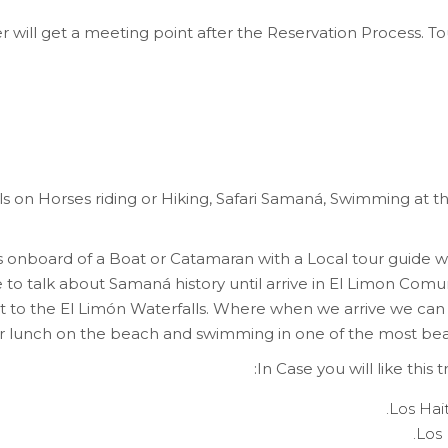
r will get a meeting point after the Reservation Process. To
lls on Horses riding or Hiking, Safari Samaná, Swimming at t
ts onboard of a Boat or Catamaran with a Local tour guid
de to talk about Samaná history until arrive in El Limon Comu
est to the El Limón Waterfalls. Where when we arrive we can
 for lunch on the beach and swimming in one of the most bea
In Case you will like this
Los Hai
Los 