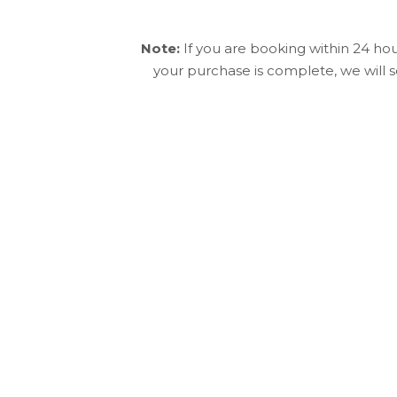
Note:
If you are booking within 24 ho
your purchase is complete, we will 