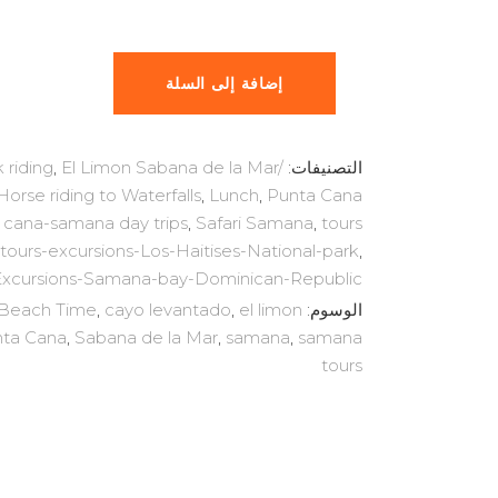
$87.99.
$169.00.
إضافة إلى السلة
 riding
,
El Limon Sabana de la Mar/
التصنيفات:
Horse riding to Waterfalls
,
Lunch
,
Punta Cana
 cana-samana day trips
,
Safari Samana
,
tours
tours-excursions-Los-Haitises-National-park
,
Excursions-Samana-bay-Dominican-Republic
Beach Time
,
cayo levantado
,
el limon
الوسوم:
ta Cana
,
Sabana de la Mar
,
samana
,
samana
tours