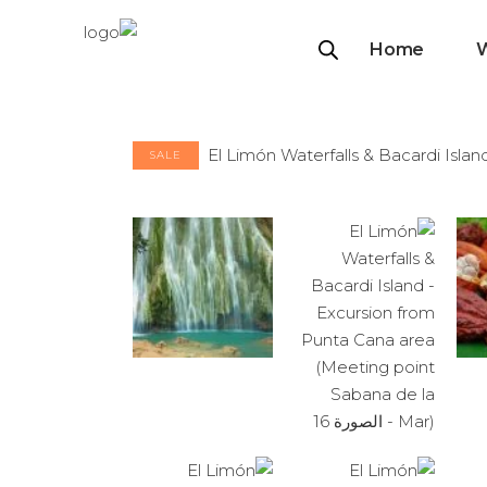
Home
SALE