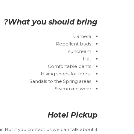
What you should bring?
Camera
Repellent buds
suncream
Hat
Comfortable pants
Hiking shoes for forest
Sandals to the Spring areas.
Swimming wear
Hotel Pickup
r. But if you contact us we can talk about it.