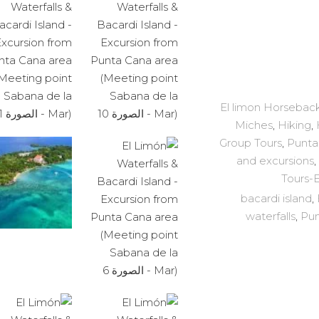
El limon Horseback
Miches
,
Hiking
,
Group Tours
,
Punta
and excursions
,
Tours-
bacardi island
,
waterfalls
,
Pun