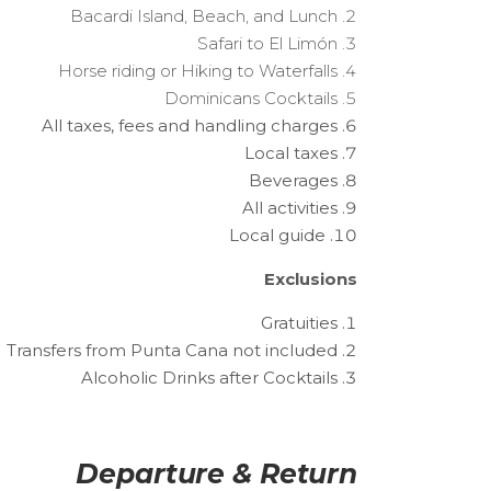
Bacardi Island, Beach, and Lunch
Safari to El Limón
Horse riding or Hiking to Waterfalls
Dominicans Cocktails
All taxes, fees and handling charges
Local taxes
Beverages
All activities
Local guide
Exclusions
Gratuities
Transfers from Punta Cana not included
Alcoholic Drinks after Cocktails
Departure & Return