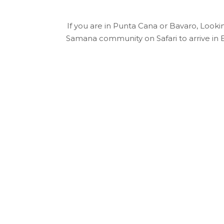
If you are in Punta Cana or Bavaro, Looking
Samana community on Safari to arrive in E