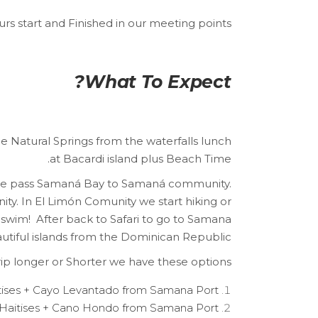
urs start and Finished in our meeting points.
What To Expect?
he Natural Springs from the waterfalls lunch
at Bacardi island plus Beach Time.
e we pass Samaná Bay to Samaná community.
nity. In El Limón Comunity we start hiking or
 swim! After back to Safari to go to Samana
utiful islands from the Dominican Republic.
 trip longer or Shorter we have these options:
tises + Cayo Levantado from Samana Port.
Haitises + Cano Hondo from Samana Port.