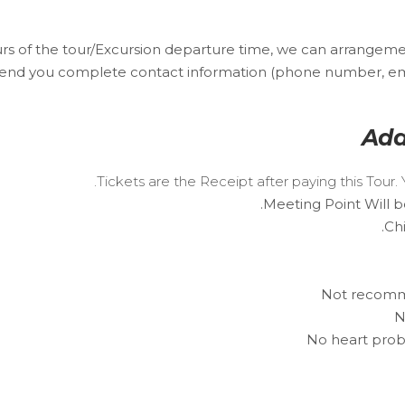
urs of the tour/Excursion departure time, we can arrangeme
send you complete contact information (phone number, email
Add
Tickets are the Receipt after paying this Tou
Meeting Point Will b
Ch
Not recomme
N
No heart prob