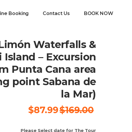
ine Booking
Contact Us
BOOK NOW
 Limón Waterfalls &
 Island – Excursion
om Punta Cana area
ng point Sabana de
la Mar)
السعر
السعر
$
87.99
$
169.00
الحالي
الأصلي
هو:
هو:
Please Select date for The Tour