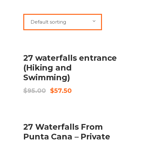
Default sorting
SALE
ADD TO CART
27 waterfalls entrance
(Hiking and
Swimming)
Original
Current
$
95.00
$
57.50
price
price
was:
is:
$95.00.
$57.50.
SALE
ADD TO CART
27 Waterfalls From
Punta Cana – Private