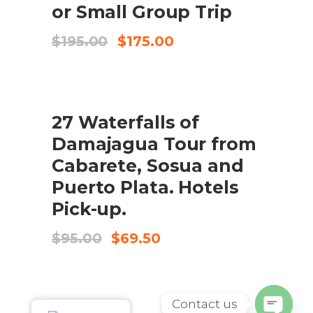
or Small Group Trip
Original
Current
$
195.00
$
175.00
price
price
was:
is:
$195.00.
$175.00.
SALE
ADD TO CART
27 Waterfalls of
Damajagua Tour from
Cabarete, Sosua and
Puerto Plata. Hotels
Pick-up.
Original
Current
$
95.00
$
69.50
price
price
was:
is:
$95.00.
$69.50.
Contact us