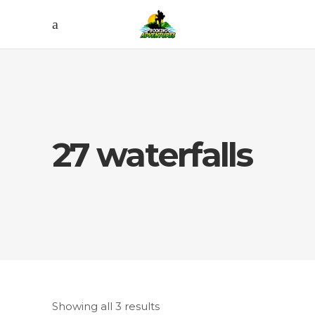
27 waterfalls
Showing all 3 results