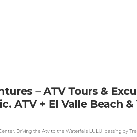
ures – ATV Tours & Excu
. ATV + El Valle Beach & 
 Center. Driving the Atv to the Waterfalls LULU, passing by Tr