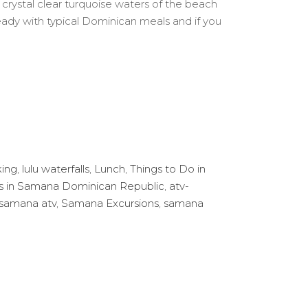
crystal clear turquoise waters of the beach
e Ready with typical Dominican meals and if you
king
,
lulu waterfalls
,
Lunch
,
Things to Do in
ns in Samana Dominican Republic
,
atv-
samana atv
,
Samana Excursions
,
samana