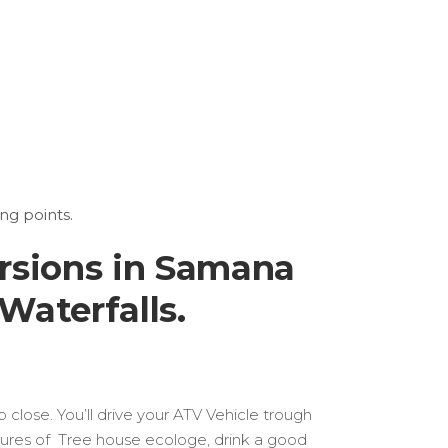
ng points.
rsions in Samana
Waterfalls.
close. You’ll drive your ATV Vehicle trough
tures of Tree house ecologe, drink a good