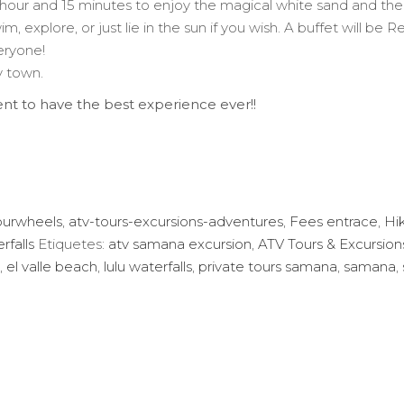
 hour and 15 minutes to enjoy the magical white sand and the 
wim, explore, or just lie in the sun if you wish. A buffet will b
eryone!
y town.
nt to have the best experience ever!!
ourwheels
,
atv-tours-excursions-adventures
,
Fees entrace
,
Hi
rfalls
Etiquetes:
atv samana excursion
,
ATV Tours & Excursio
,
el valle beach
,
lulu waterfalls
,
private tours samana
,
samana
,