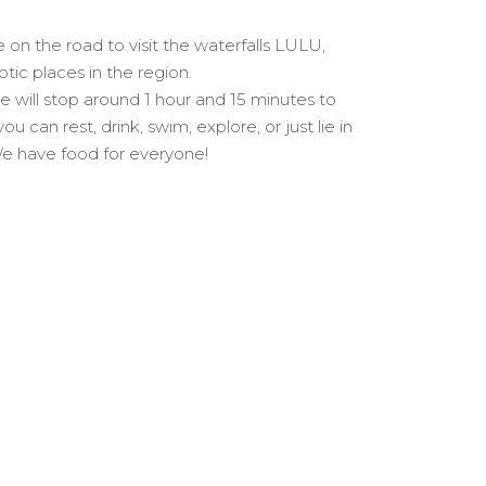
on the road to visit the waterfalls LULU,
tic places in the region.
 will stop around 1 hour and 15 minutes to
 can rest, drink, swim, explore, or just lie in
 We have food for everyone!