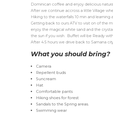
Dominican coffee and enjoy delicious natura
After we continue accross a little Village w
Hiking to the waterfalls 10 min and learning
Getting back to ours ATV to visit on of the
enjoy the magical white sand and the crystal c
the sun if you wish. Buffet will be Ready wi
After 4.5 hours we drive back to Samana cit
What you should bring?
Camera
Repellent buds
Suncream
Hat
Comfortable pants
Hiking shoes for forest
Sandals to the Spring areas.
Swimming wear