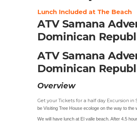
Lunch Included at The Beach
ATV Samana Advent
Dominican Republic
ATV Samana Advent
Dominican Republic
Overview
Get your Tickets for a half day Excursion i
be Visiting Tree House ecologe on the way to the wa
We will have lunch at El valle beach. After 4.5 ho