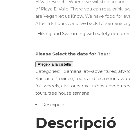
El Valle Beach! Where we will stop around 1
era:
és:
of Playa El Valle. There you can rest, drink, s
$110.00.
$80.00.
are Vegan let us Know. We have food for ev
After 4.5 hours we drive back to Samana cit
. Hiking and Swimming with safety equipme
Please Select the date for Tour:
Afegeix a la cistella
Categories:
1 Samana
,
atv-adventures
,
atv-f
Samana Province
,
tours and excursions
,
wate
fourwheels
,
atv-tours-excursions-adventures
tours
,
tree house samana
Descripció
Descripció