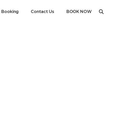
e Booking
Contact Us
BOOK NOW