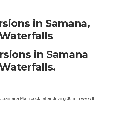
sions in Samana,
Waterfalls
rsions in Samana
Waterfalls.
 to Samana Main dock. after driving 30 min we will