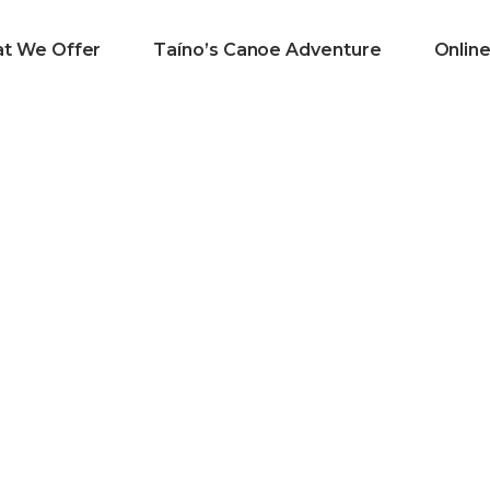
t We Offer
Taíno’s Canoe Adventure
Onlin