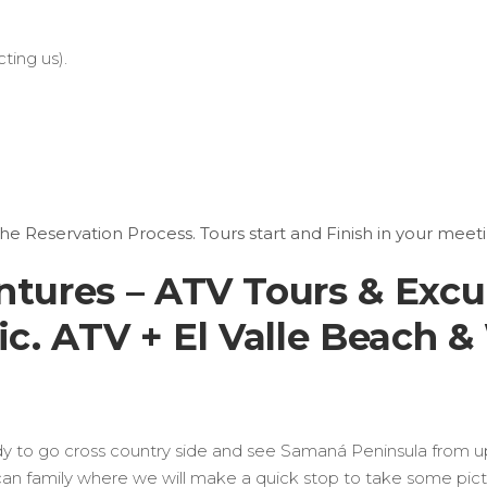
ting us).
the Reservation Process. Tours start and Finish in your meeti
ures – ATV Tours & Excu
. ATV + El Valle Beach & 
ady to go cross country side and see Samaná Peninsula from up 
ican family where we will make a quick stop to take some pic