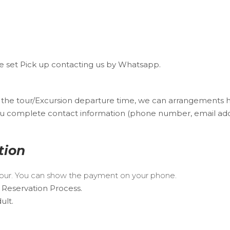
 We set Pick up contacting us by Whatsapp.
f the tour/Excursion departure time, we can arrangements 
u complete contact information (phone number, email addres
tion
 Tour. You can show the payment on your phone.
 Reservation Process.
ult.