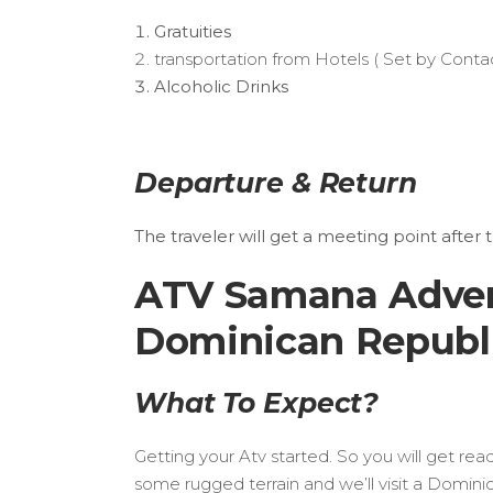
Gratuities
transportation from Hotels ( Set by Contac
Alcoholic Drinks
Departure & Return
The traveler will get a meeting point after 
ATV Samana Advent
Dominican Republic
What To Expect?
Getting your Atv started. So you will get re
some rugged terrain and we’ll visit a Domin