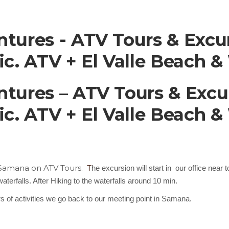
ures - ATV Tours & Excur
. ATV + El Valle Beach & 
ures – ATV Tours & Excu
. ATV + El Valle Beach & 
n Samana on ATV Tours.
T
he excursion will start in our office near
terfalls. After Hiking to the waterfalls around 10 min.
urs of activities we go back to our meeting point in Samana.