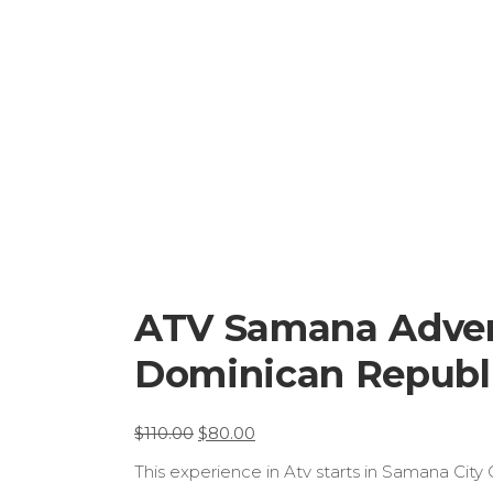
ATV Samana Advent
Dominican Republic
El
El
$
110.00
$
80.00
preu
preu
This experience in Atv starts in Samana City
original
actual