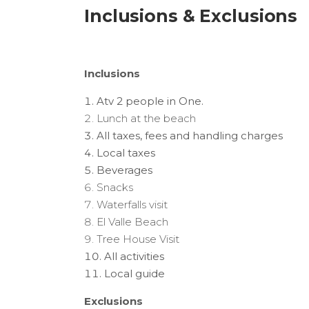
Inclusions & Exclusions
Inclusions
Atv 2 people in One.
Lunch at the beach
All taxes, fees and handling charges
Local taxes
Beverages
Snacks
Waterfalls visit
El Valle Beach
Tree House Visit
All activities
Local guide
Exclusions