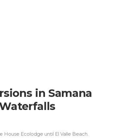
rsions in Samana
Waterfalls
ee House Ecolodge until El Valle Beach.