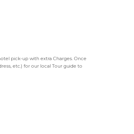
hotel pick-up with extra Charges. Once
s, etc.) for our local Tour guide to