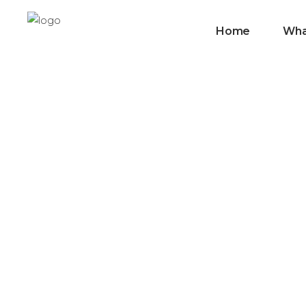
Home
Wha