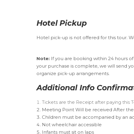
Hotel Pickup
Hotel pick-up is not offered for this tour.
Note:
If you are booking within 24 hours o
your purchase is complete, we will send yo
organize pick-up arrangements.
Additional Info Confirma
Tickets are the Receipt after paying this
Meeting Point Will be received After the
Children must be accompanied by an ad
Not wheelchair accessible
Infants must sit on laps