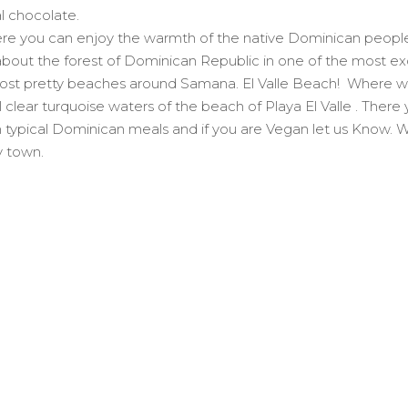
l chocolate.
here you can enjoy the warmth of the native Dominican people 
 about the forest of Dominican Republic in one of the most exo
 most pretty beaches around Samana. El Valle Beach! Where we
lear turquoise waters of the beach of Playa El Valle . There you
th typical Dominican meals and if you are Vegan let us Know.
y town.