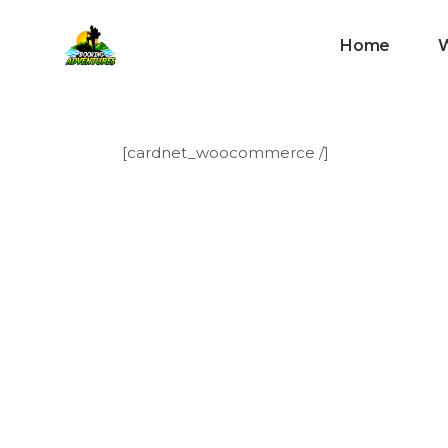
Home
[cardnet_woocommerce /]