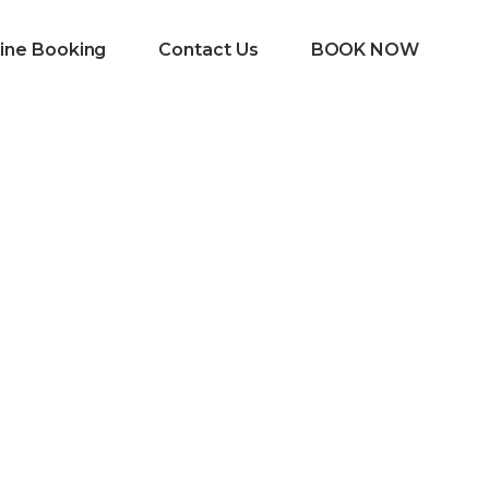
ine Booking
Contact Us
BOOK NOW