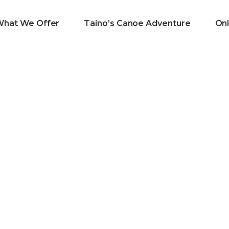
What We Offer
Taíno’s Canoe Adventure
Onl