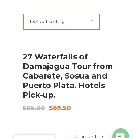
Default sorting
SALE
ADD TO CART
27 Waterfalls of
Damajagua Tour from
Cabarete, Sosua and
Puerto Plata. Hotels
Pick-up.
Original
Current
$
95.00
$
69.50
price
price
was:
is:
$95.00.
$69.50.
Contact us