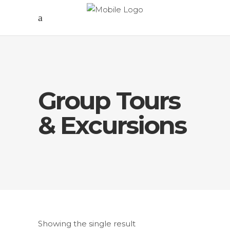
Group Tours
& Excursions
Showing the single result