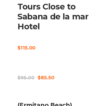
Tours Close to
Sabana de la mar
Hotel
CHECK AVAILABILITY
$
115.00
SALE
CHECK AVAILABILITY
Original
Current
$
95.00
$
85.50
price
price
was:
is:
$95.00.
$85.50.
SALE
(Ermitano Beach)
ADD TO CART