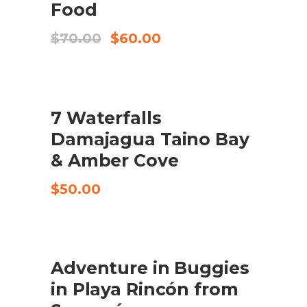
Food
Original
Current
$
70.00
$
60.00
price
price
was:
is:
$70.00.
$60.00.
7 Waterfalls
CHECK AVAILABILITY
Damajagua Taino Bay
& Amber Cove
$
50.00
Adventure in Buggies
CHECK AVAILABILITY
in Playa Rincón from