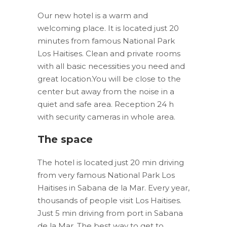
Our new hotel is a warm and
welcoming place. It is located just 20
minutes from famous National Park
Los Haitises. Clean and private rooms
with all basic necessities you need and
great location.You will be close to the
center but away from the noise in a
quiet and safe area. Reception 24 h
with security cameras in whole area.
The space
The hotel is located just 20 min driving
from very famous National Park Los
Haitises in Sabana de la Mar. Every year,
thousands of people visit Los Haitises.
Just 5 min driving from port in Sabana
de la Mar. The best way to get to