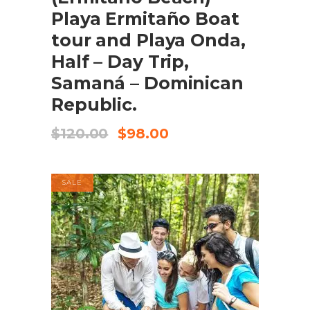
Playa Ermitaño Boat
tour and Playa Onda,
Half – Day Trip,
Samaná – Dominican
Republic.
Original
Current
$
120.00
$
98.00
price
price
was:
is:
$120.00.
$98.00.
SALE