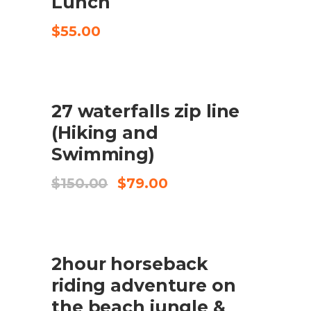
Lunch
$
55.00
SALE
27 waterfalls zip line
ADD TO CART
(Hiking and
Swimming)
Original
Current
$
150.00
$
79.00
price
price
was:
is:
$150.00.
$79.00.
2hour horseback
CHECK AVAILABILITY
riding adventure on
the beach jungle &