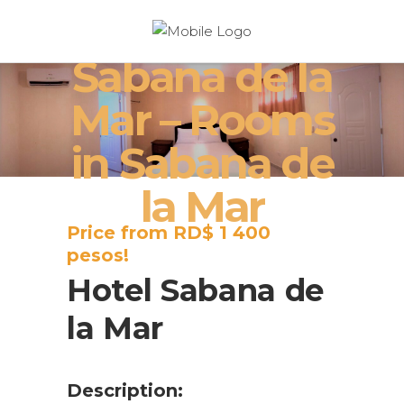
Hotel
Sabana de la
Mar – Rooms
in Sabana de
la Mar
Price from RD$ 1 400
pesos!
Hotel Sabana de
la Mar
Description: