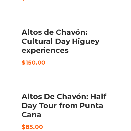
Altos de Chavón:
CHECK AVAILABILITY
Cultural Day Higuey
experiences
$
150.00
Altos De Chavón: Half
CHECK AVAILABILITY
Day Tour from Punta
Cana
$
85.00