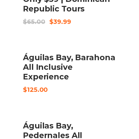
Republic Tours
Original
Current
$
65.00
$
39.99
price
price
was:
is:
$65.00.
$39.99.
Águilas Bay, Barahona
CHECK AVAILABILITY
All Inclusive
Experience
$
125.00
Águilas Bay,
CHECK AVAILABILITY
Pedernales All