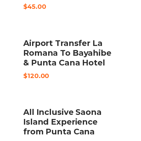
$
45.00
Airport Transfer La
CHECK AVAILABILITY
Romana To Bayahibe
& Punta Cana Hotel
$
120.00
SALE
All Inclusive Saona
BOOK HERE
Island Experience
from Punta Cana