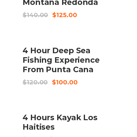
Montaña Redonda
Original
Current
$
140.00
$
125.00
price
price
was:
is:
$140.00.
$125.00.
SALE
4 Hour Deep Sea
BUY PRODUCT
Fishing Experience
From Punta Cana
Original
Current
$
120.00
$
100.00
price
price
was:
is:
$120.00.
$100.00.
SALE
4 Hours Kayak Los
ADD TO CART
Haitises