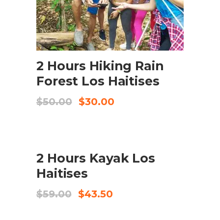
ADD TO CART
2 Hours Hiking Rain
Forest Los Haitises
Original
Current
$
50.00
$
30.00
price
price
was:
is:
$50.00.
$30.00.
SALE
2 Hours Kayak Los
ADD TO CART
Haitises
Original
Current
$
59.00
$
43.50
price
price
was:
is: