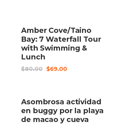
SALE
Amber Cove/Taino
BUY PRODUCT
Bay: 7 Waterfall Tour
with Swimming &
Lunch
Original
Current
$
80.00
$
69.00
price
price
was:
is:
$80.00.
$69.00.
Asombrosa actividad
BUY PRODUCT
en buggy por la playa
de macao y cueva