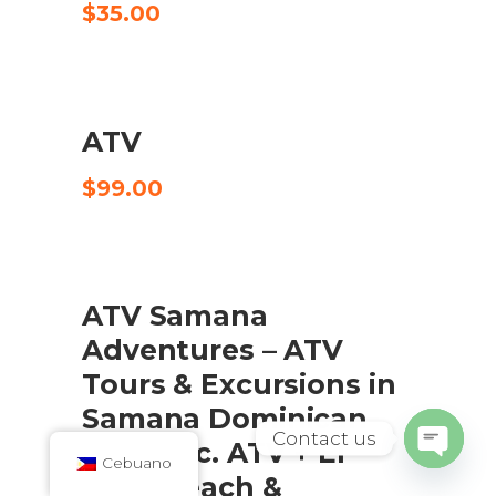
$
35.00
ATV
CHECK AVAILABILITY
$
99.00
SALE
ATV Samana
ADD TO CART
Adventures – ATV
Tours & Excursions in
Samana Dominican
Contact us
Republic. ATV + El
Cebuano
Open
Valle Beach &
chaty