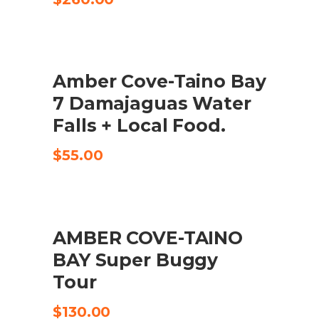
Amber Cove-Taino Bay
CHECK AVAILABILITY
7 Damajaguas Water
Falls + Local Food.
$
55.00
AMBER COVE-TAINO
CHECK AVAILABILITY
BAY Super Buggy
Tour
$
130.00