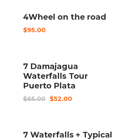
4Wheel on the road
CHECK AVAILABILITY
$
95.00
SALE
7 Damajagua
BUY PRODUCT
Waterfalls Tour
Puerto Plata
Original
Current
$
65.00
$
52.00
price
price
was:
is:
$65.00.
$52.00.
SALE
7 Waterfalls + Typical
BUY PRODUCT