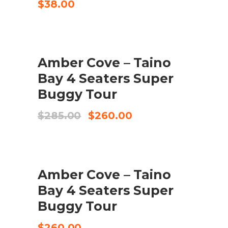
$
38.00
SALE
Amber Cove – Taino
BUY PRODUCT
Bay 4 Seaters Super
Buggy Tour
Original
Current
$
285.00
$
260.00
price
price
was:
is:
$285.00.
$260.00.
Amber Cove – Taino
ADD TO CART
Bay 4 Seaters Super
Buggy Tour
$
260.00