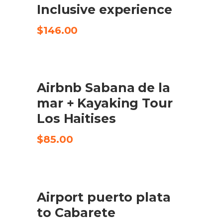
Inclusive experience
$
146.00
Airbnb Sabana de la
CHECK AVAILABILITY
mar + Kayaking Tour
Los Haitises
$
85.00
Airport puerto plata
BUY PRODUCT
to Cabarete