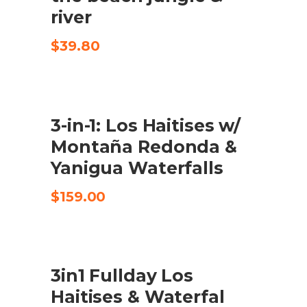
river
$
39.80
3-in-1: Los Haitises w/
CHECK AVAILABILITY
Montaña Redonda &
Yanigua Waterfalls
$
159.00
3in1 Fullday Los
CHECK AVAILABILITY
Haitises & Waterfal