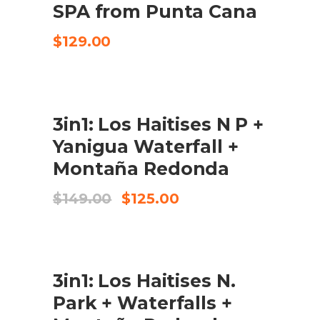
SPA from Punta Cana
$
129.00
SALE
3in1: Los Haitises N P +
BOOK IN 125 USD P/P
Yanigua Waterfall +
Montaña Redonda
Original
Current
$
149.00
$
125.00
price
price
was:
is:
$149.00.
$125.00.
SALE
3in1: Los Haitises N.
CHECK AVAILABILITY
Park + Waterfalls +