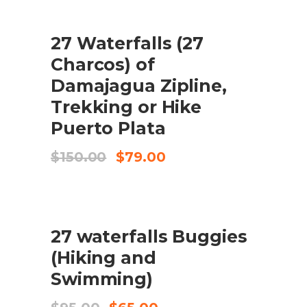
$59.00.
$43.50.
SALE
27 Waterfalls (27
ADD TO CART
Charcos) of
Damajagua Zipline,
Trekking or Hike
Puerto Plata
Original
Current
$
150.00
$
79.00
price
price
was:
is:
$150.00.
$79.00.
SALE
27 waterfalls Buggies
ADD TO CART
(Hiking and
Swimming)
Original
Current