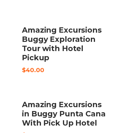
Amazing Excursions
CHECK AVAILABILITY
Buggy Exploration
Tour with Hotel
Pickup
$
40.00
Amazing Excursions
ADD TO CART
in Buggy Punta Cana
With Pick Up Hotel