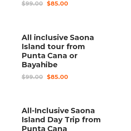
Original
Current
$
99.00
$
85.00
price
price
was:
is:
$99.00.
$85.00.
SALE
All inclusive Saona
BOOK HERE
Island tour from
Punta Cana or
Bayahibe
Original
Current
$
99.00
$
85.00
price
price
was:
is:
$99.00.
$85.00.
SALE
All-Inclusive Saona
BOOK HERE
Island Day Trip from
Punta Cana