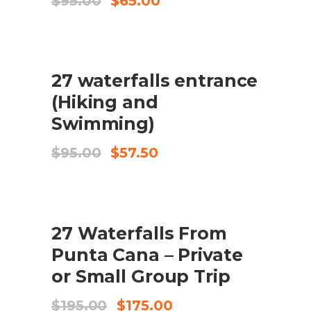
$
95.00
$
65.00
price
price
was:
is:
$95.00.
$65.00.
SALE
27 waterfalls entrance
ADD TO CART
(Hiking and
Swimming)
Original
Current
$
95.00
$
57.50
price
price
was:
is:
$95.00.
$57.50.
SALE
27 Waterfalls From
ADD TO CART
Punta Cana – Private
or Small Group Trip
Original
Current
$
195.00
$
175.00