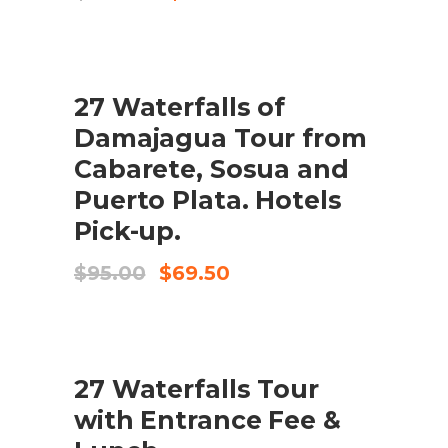
price
price
was:
is:
$195.00.
$175.00.
SALE
27 Waterfalls of
ADD TO CART
Damajagua Tour from
Cabarete, Sosua and
Puerto Plata. Hotels
Pick-up.
Original
Current
$
95.00
$
69.50
price
price
was:
is:
$95.00.
$69.50.
27 Waterfalls Tour
CHECK AVAILABILITY
with Entrance Fee &