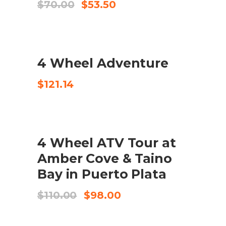
Original
Current
$
70.00
$
53.50
price
price
was:
is:
$70.00.
$53.50.
4 Wheel Adventure
CHECK AVAILABILITY
$
121.14
SALE
4 Wheel ATV Tour at
BUY PRODUCT
Amber Cove & Taino
Bay in Puerto Plata
Original
Current
$
110.00
$
98.00
price
price
was:
is:
$110.00.
$98.00.