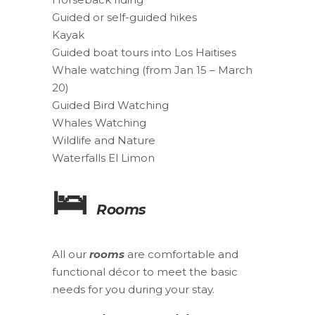
Guided or self-guided hikes
Kayak
Guided boat tours into Los Haitises
Whale watching (from Jan 15 – March
20)
Guided Bird Watching
Whales Watching
Wildlife and Nature
Waterfalls El Limon
🛌
Rooms
All our
rooms
are comfortable and
functional décor to meet the basic
needs for you during your stay.