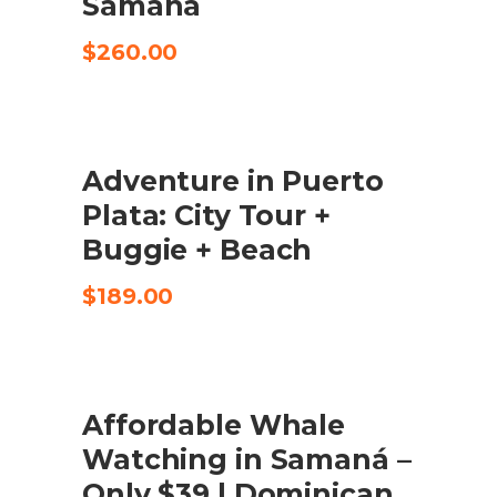
Samaná
$
260.00
Adventure in Puerto
CHECK AVAILABILITY
Plata: City Tour +
Buggie + Beach
$
189.00
SALE
Affordable Whale
BUY PRODUCT
Watching in Samaná –
Only $39 | Dominican