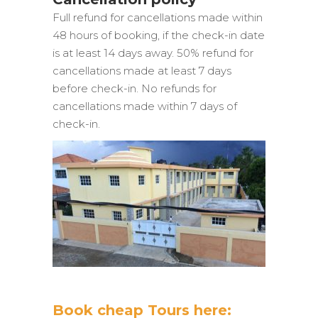
Full refund for cancellations made within
48 hours of booking, if the check-in date
is at least 14 days away. 50% refund for
cancellations made at least 7 days
before check-in. No refunds for
cancellations made within 7 days of
check-in.
Book cheap Tours here: