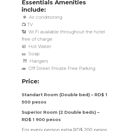
Essentials Amenities
include:
❄ Air conditioning
📺 TV
📶 Wi Fi available throughout the hotel
free of charge
🛀 Hot Water
🎫 Soap
⛩ Hangers
🚗 Off Street Private Free Parking
Price:
Standart Room (Double bed) – RD$ 1
500 pesos
Superior Room (2 Double beds) –
RD$ 1 900 pesos
For every person extra RD$ 200 pesos.