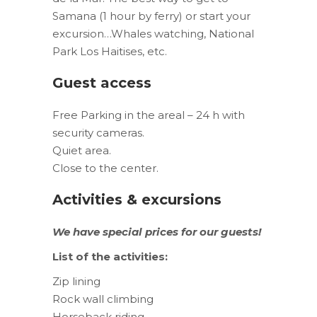
Samana (1 hour by ferry) or start your
excursion…Whales watching, National
Park Los Haitises, etc.
Guest access
Free Parking in the areal – 24 h with
security cameras.
Quiet area.
Close to the center.
Activities & excursions
We have special prices for our guests
!
List of the activities:
Zip lining
Rock wall climbing
Horseback riding