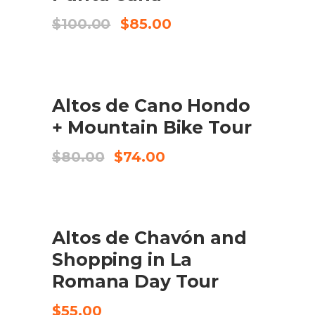
Original
Current
$
100.00
$
85.00
price
price
was:
is:
$100.00.
$85.00.
SALE
Altos de Cano Hondo
ADD TO CART
+ Mountain Bike Tour
Original
Current
$
80.00
$
74.00
price
price
was:
is:
$80.00.
$74.00.
Altos de Chavón and
CHECK AVAILABILITY
Shopping in La
Romana Day Tour
$
55.00