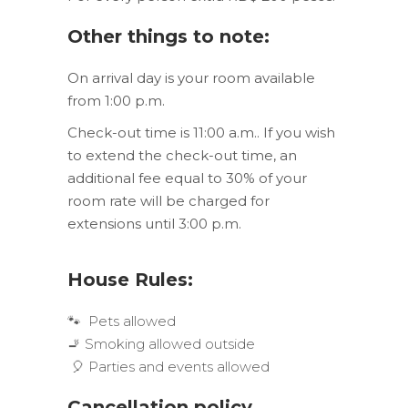
Other things to note:
On arrival day is your room available
from 1:00 p.m.
Check-out time is 11:00 a.m.. If you wish
to extend the check-out time, an
additional fee equal to 30% of your
room rate will be charged for
extensions until 3:00 p.m.
House Rules:
🐾 Pets allowed
🚬 Smoking allowed outside
🎈 Parties and events allowed
Cancellation p
olicy