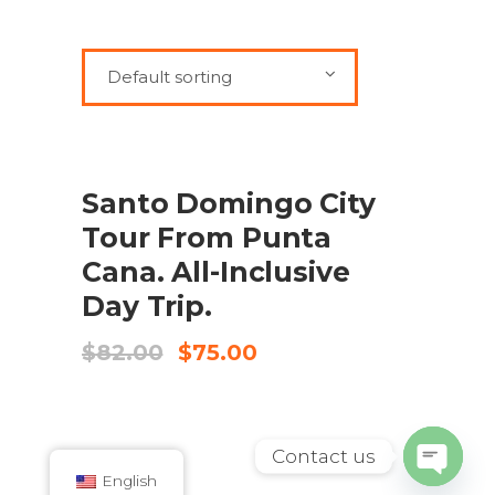
Default sorting
SALE
ADD TO CART
Santo Domingo City
Tour From Punta
Cana. All-Inclusive
Day Trip.
Original
Current
$
82.00
$
75.00
price
price
was:
is:
$82.00.
$75.00.
Contact us
English
Open