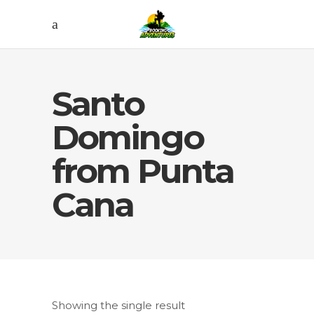
Santo
Domingo
from Punta
Cana
Showing the single result