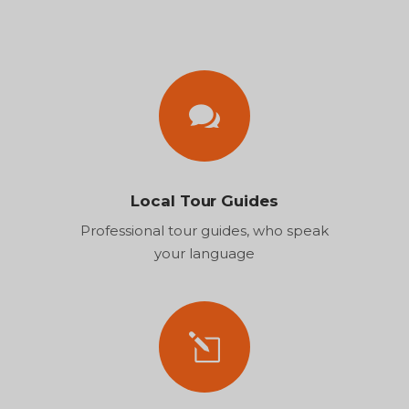
Local Tour Guides
Professional tour guides, who speak
your language