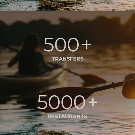
500
+
TRANSFERS
5000
+
RESTAURANTS