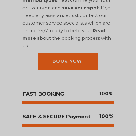
method types
. Book online your Tour
or Excursion and
save your spot
. If you
need any assistance, just contact our
customer service specialists which are
online 24/7, ready to help you.
Read
more
about the booking process with
us.
BOOK NOW
100
FAST BOOKING
100
SAFE & SECURE Payment