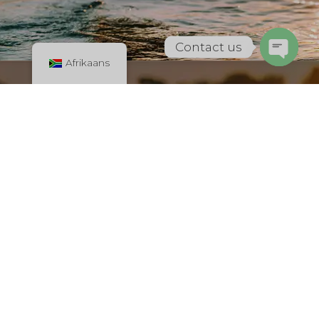
Contact us
Afrikaans
Open
chaty
Dominican Republic
New Project Silven
International
All in one place! Find Top-rated restaurant, places to stay,
hotels etc. Check the best places for shopping, find all
services. Advertise Your Business for Free with us.