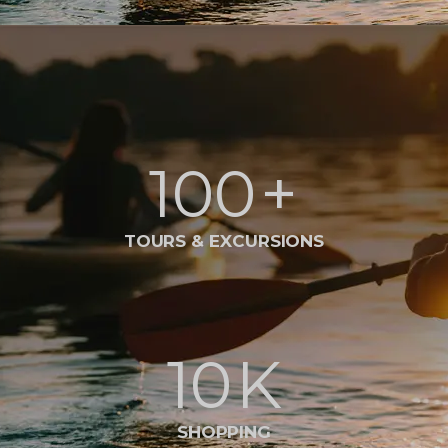
100
+
TOURS & EXCURSIONS
10
K
SHOPPING