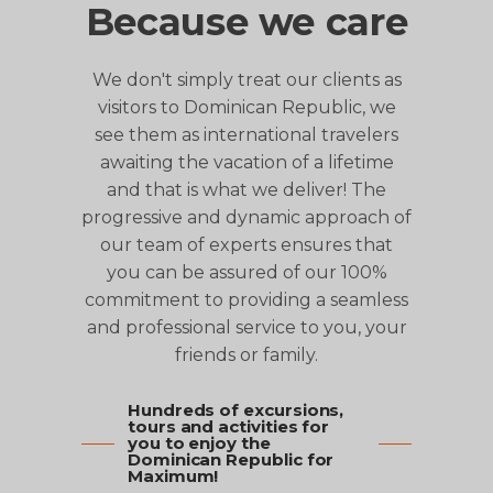
Because we care
We don't simply treat our clients as
visitors to Dominican Republic, we
see them as international travelers
awaiting the vacation of a lifetime
and that is what we deliver! The
progressive and dynamic approach of
our team of experts ensures that
you can be assured of our 100%
commitment to providing a seamless
and professional service to you, your
friends or family.
Hundreds of excursions,
tours and activities for
you to enjoy the
Dominican Republic for
Maximum!