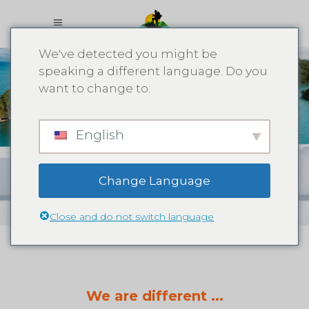
We've detected you might be
speaking a different language. Do you
want to change to:
What We
English
Offer
Change Language
Close and do not switch language
We are different ...