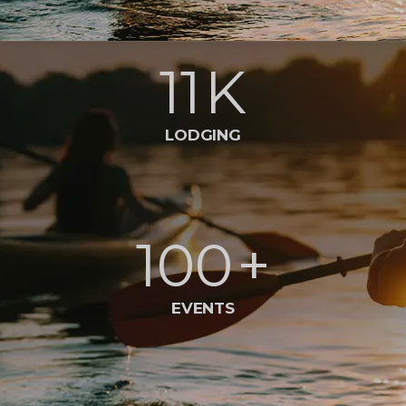
11
K
LODGING
100
+
EVENTS