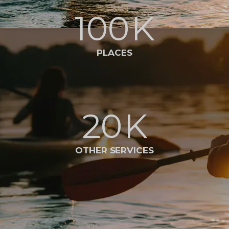
100
K
PLACES
20
K
OTHER SERVICES