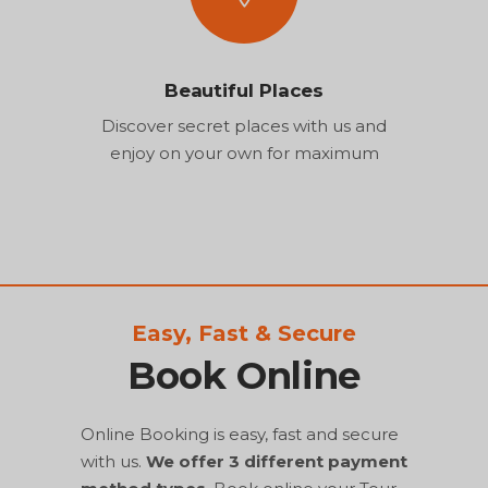
Beautiful Places
Discover secret places with us and
enjoy on your own for maximum
Easy, Fast & Secure
Book Online
Online Booking is easy, fast and secure
with us.
We offer 3 different payment