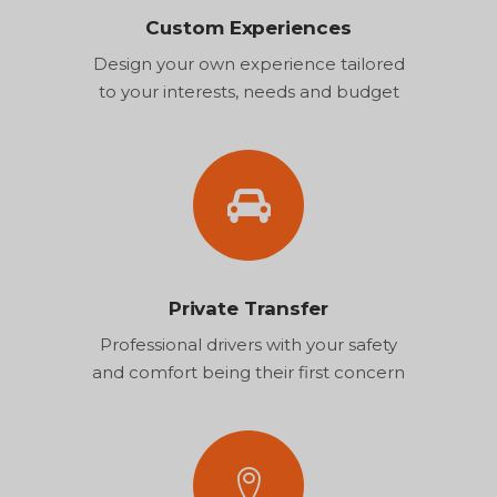
Custom Experiences
Design your own experience tailored
to your interests, needs and budget
Private Transfer
Professional drivers with your safety
and comfort being their first concern