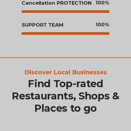
100
Cancellation PROTECTION
100
SUPPORT TEAM
Discover Local Businesses
Find Top-rated
Restaurants, Shops &
Places to go