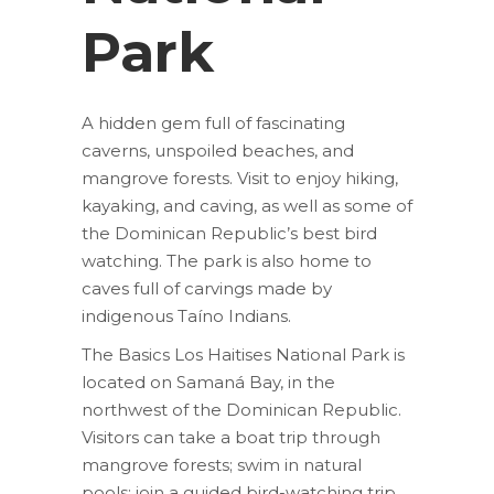
Park
A hidden gem full of fascinating
caverns, unspoiled beaches, and
mangrove forests. Visit to enjoy hiking,
kayaking, and caving, as well as some of
the Dominican Republic’s best bird
watching. The park is also home to
caves full of carvings made by
indigenous Taíno Indians.
The Basics Los Haitises National Park is
located on Samaná Bay, in the
northwest of the Dominican Republic.
Visitors can take a boat trip through
mangrove forests; swim in natural
pools; join a guided bird-watching trip