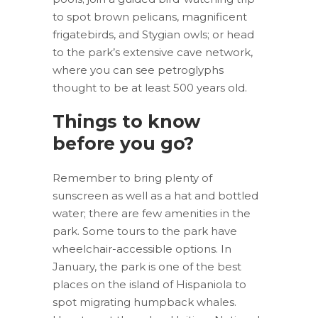
to spot brown pelicans, magnificent
frigatebirds, and Stygian owls; or head
to the park’s extensive cave network,
where you can see petroglyphs
thought to be at least 500 years old.
Things to know
before you go?
Remember to bring plenty of
sunscreen as well as a hat and bottled
water; there are few amenities in the
park. Some tours to the park have
wheelchair-accessible options. In
January, the park is one of the best
places on the island of Hispaniola to
spot migrating humpback whales.