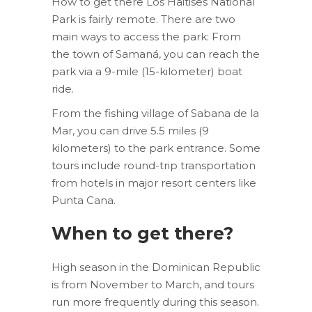
How to get there Los Haitises National
Park is fairly remote. There are two
main ways to access the park: From
the town of Samaná, you can reach the
park via a 9-mile (15-kilometer) boat
ride.
From the fishing village of Sabana de la
Mar, you can drive 5.5 miles (9
kilometers) to the park entrance. Some
tours include round-trip transportation
from hotels in major resort centers like
Punta Cana.
When to get there?
High season in the Dominican Republic
is from November to March, and tours
run more frequently during this season.