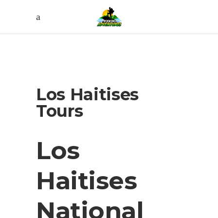
Los Haitises
Tours
Los
Haitises
National