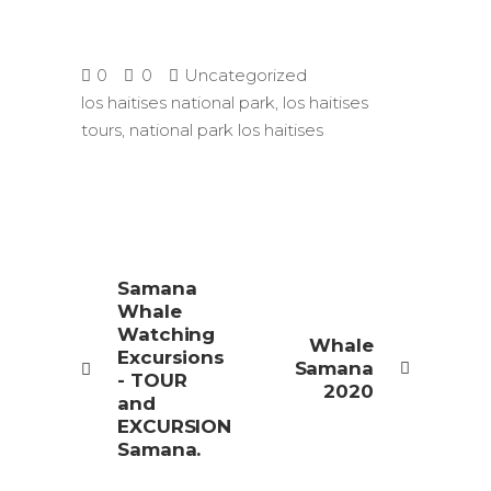
0
0
Uncategorized
los haitises national park
,
los haitises
tours
,
national park los haitises
Samana
Whale
Watching
Whale
Excursions
Samana
- TOUR
2020
and
EXCURSION
Samana.