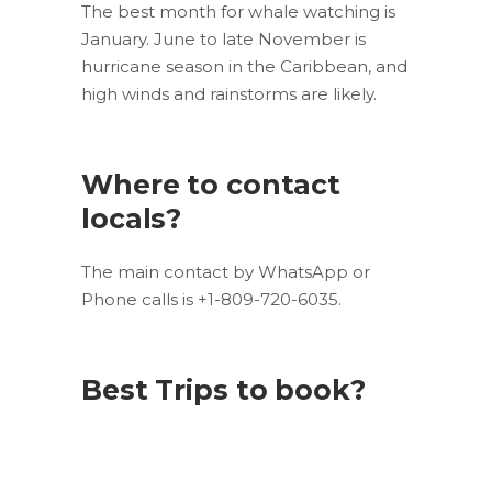
The best month for whale watching is
January. June to late November is
hurricane season in the Caribbean, and
high winds and rainstorms are likely.
Where to contact
locals?
The main contact by WhatsApp or
Phone calls is +1-809-720-6035.
Best Trips to book?