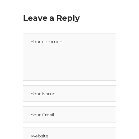
Leave a Reply