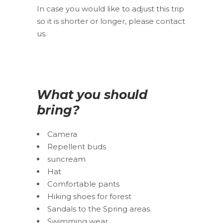
In case you would like to adjust this trip
so it is shorter or longer, please contact
us.
What you should
bring?
Camera
Repellent buds
suncream
Hat
Comfortable pants
Hiking shoes for forest
Sandals to the Spring areas.
Swimming wear