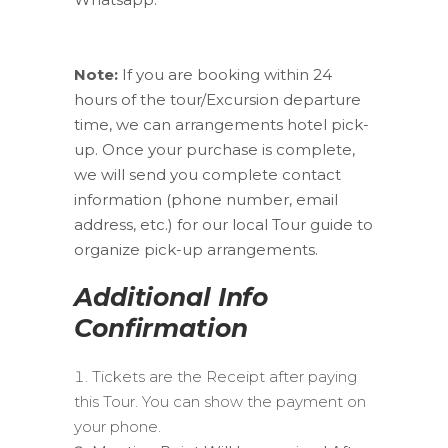
Note:
If you are booking within 24
hours of the tour/Excursion departure
time, we can arrangements hotel pick-
up. Once your purchase is complete,
we will send you complete contact
information (phone number, email
address, etc.) for our local Tour guide to
organize pick-up arrangements.
Additional Info
Confirmation
Tickets are the Receipt after paying
this Tour. You can show the payment on
your phone.