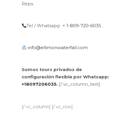
Reps.
Tel / Whatsapp
+ 1-809-720-6035
.
info@ellimonwaterfall.com
Somos tours privados de
configuración flexible por Whatsapp:
+18097206035.
[/ vc_column_text]
[/ vc_column] [/ vc_row]