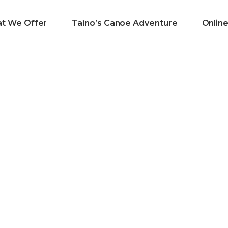
t We Offer
Taíno’s Canoe Adventure
Onlin