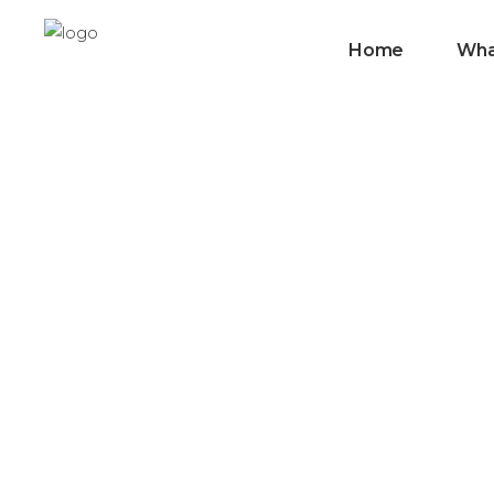
Home
Wha