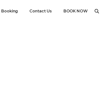
e Booking
Contact Us
BOOK NOW