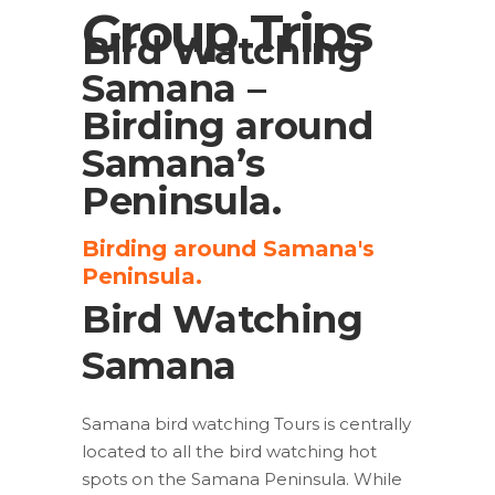
Group Trips
Bird Watching
Samana –
Birding around
Samana’s
Peninsula.
Birding around Samana's
Peninsula.
Bird Watching
Samana
Samana bird watching Tours is centrally
located to all the bird watching hot
spots on the Samana Peninsula. While