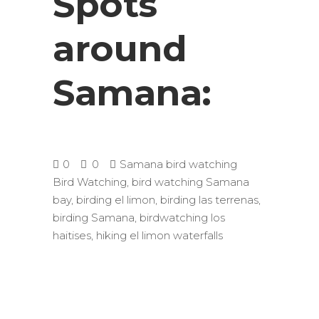
Spots
around
Samana:
0
0
Samana bird watching
Bird Watching
,
bird watching Samana
bay
,
birding el limon
,
birding las terrenas
,
birding Samana
,
birdwatching los
haitises
,
hiking el limon waterfalls