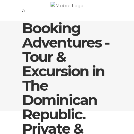
Booking
Adventures -
Tour &
Excursion in
The
Dominican
Republic.
Private &