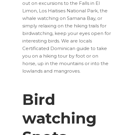
out on excursions to the Falls in El
Limon, Los Haitises National Park, the
whale watching on Samana Bay, or
simply relaxing on the hiking trails for
birdwatching, keep your eyes open for
interesting birds. We are locals
Certificated Dominican guide to take
you on a hiking tour by foot or on
horse, up in the mountains or into the
lowlands and mangroves.
Bird
watching