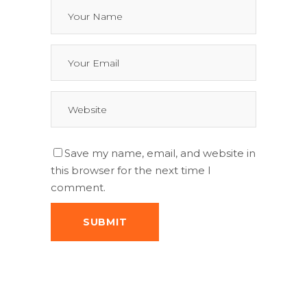
Save my name, email, and website in
this browser for the next time I
comment.