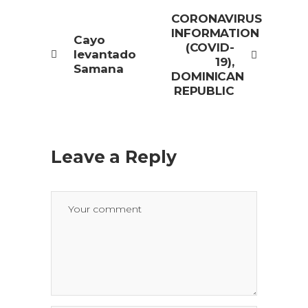
CORONAVIRUS
INFORMATION
Cayo
(COVID-
levantado
19),
Samana
DOMINICAN
REPUBLIC
Leave a Reply