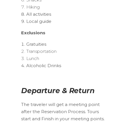
Hiking
All activities
Local guide
Exclusions
Gratuities
Transportation
Lunch
Alcoholic Drinks
Departure & Return
The traveler will get a meeting point
after the Reservation Process. Tours
start and Finish in your meeting points.