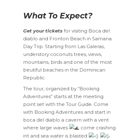
What To Expect?
Get your tickets
for visiting Boca del
diablo and Fronton Beach in Samana.
Day Trip. Starting from Las Galeras,
understory coconuts trees, views,
mountains, birds and one of the most
beutiful beaches in the Dominican
Republic.
The tour, organized by “Booking
Adventures” starts at the meeting
point set with the Tour Guide. Come
with Booking Adventures and start in
boca del diablo a cavern with a vent
where large waves
come crashing
int and sea water is blasted