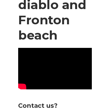
diablo and
Fronton
beach
Contact us?