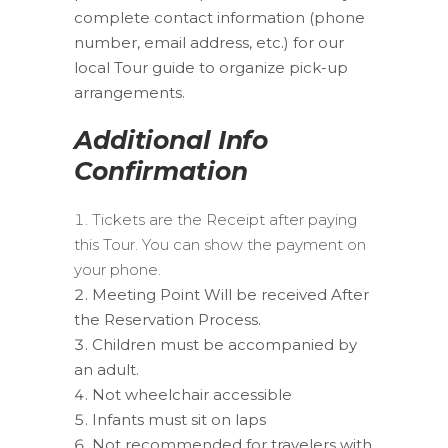
complete contact information (phone
number, email address, etc.) for our
local Tour guide to organize pick-up
arrangements.
Additional Info
Confirmation
Tickets are the Receipt after paying
this Tour. You can show the payment on
your phone.
Meeting Point Will be received After
the Reservation Process.
Children must be accompanied by
an adult.
Not wheelchair accessible
Infants must sit on laps
Not recommended for travelers with