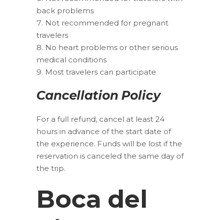
back problems
Not recommended for pregnant
travelers
No heart problems or other serious
medical conditions
Most travelers can participate
Cancellation Policy
For a full refund, cancel at least 24
hours in advance of the start date of
the experience. Funds will be lost if the
reservation is canceled the same day of
the trip.
Boca del