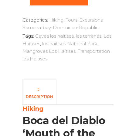
Categories:
Hiking
,
Tours-Excursions-
Samana-bay-Dominican-Republic
Tags:
Caves los haitises
,
las terrenas
,
Los
Haitises
,
los haitises National Park
,
Mangroves Los Haitises
,
Transportation
los Haitises
DESCRIPTION
Hiking
Boca del Diablo
‘Mouth of the