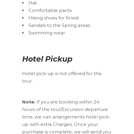
Hat
Comfortable pants
Hiking shoes for forest
Sandals to the Spring areas.
Swimming wear
Hotel Pickup
Hotel pick-up is not offered for this
tour.
Note:
If you are booking within 24
hours of the tour/Excursion departure
time, we can arrangements hotel pick-
up with extra Charges. Once your
purchase is complete, we will send you