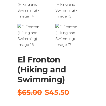
El Fronton
(Hiking and
Swimming)
Original
Current
$
65.00
$
45.50
price
price