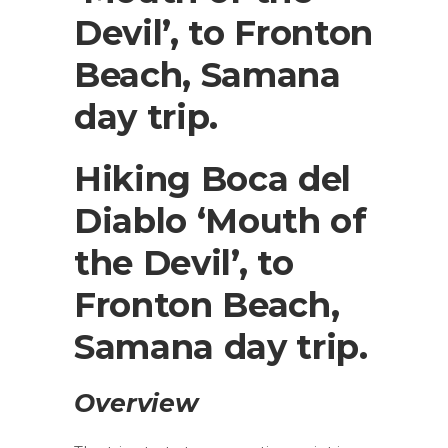
Devil’, to Fronton
Beach, Samana
day trip.
Hiking Boca del
Diablo ‘Mouth of
the Devil’, to
Fronton Beach,
Samana day trip.
Overview