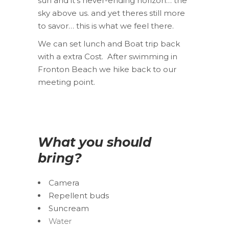
sun and it’s never-ending horizon… the
sky above us. and yet theres still more
to savor… this is what we feel there.
We can set lunch and Boat trip back
with a extra Cost. After swimming in
Fronton Beach we hike back to our
meeting point.
What you should
bring?
Camera
Repellent buds
Suncream
Water