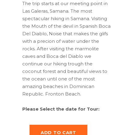
was:
is:
The trip starts at our meeting point in
$65.00.
$45.50.
Las Galeras, Samana. The most
spectacular hiking in Samana. Visiting
the Mouth of the devil in Spanish Boca
Del Diablo, Noise that makes the glifs
with a precion of water under the
rocks. After visiting the marmolite
caves and Boca del Diablo we
continue our hiking trough the
coconut forest and beautiful views to
the ocean until one of the most
amazing beaches in Dominican
Republic. Fronton Beach.
Please Select the date for Tour:
ADD TO CART