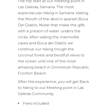
The trip start at our meeting point in
Las Galeras, Samana. The most
expectacular hiking in Samana. Visiting
the Mouth of the devil in spanish Boca
Del Diablo, Noise that make the glifs
with a presion of water unders the
rocks. After visiting the marmolite
caves and Boca del Diablo we
continue our hiking trough the
coconut forest and beutifull views to
the ocean until one of the most
amazing beach in Dominican Republic.
Fronton Beach.
After this experience, you will get Back
to hiking to our Meeting point in Las
Galeras Community.
Fees included