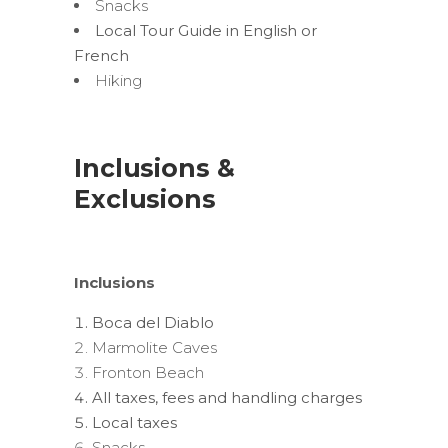
Snacks
Local Tour Guide in English or
French
Hiking
Inclusions &
Exclusions
Inclusions
Boca del Diablo
Marmolite Caves
Fronton Beach
All taxes, fees and handling charges
Local taxes
Snacks