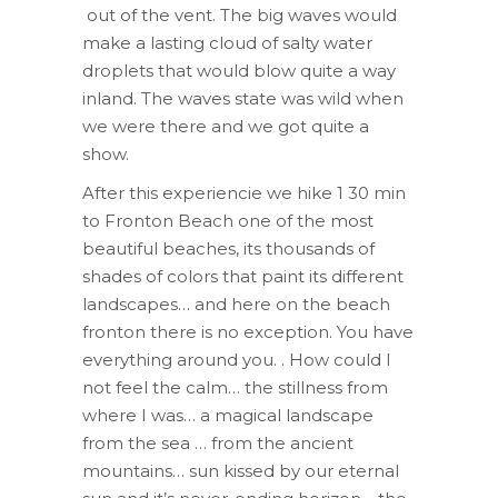
out of the vent. The big waves would
make a lasting cloud of salty water
droplets that would blow quite a way
inland. The waves state was wild when
we were there and we got quite a
show.
After this experiencie we hike 1 30 min
to Fronton Beach one of the most
beautiful beaches, its thousands of
shades of colors that paint its different
landscapes… and here on the beach
fronton there is no exception. You have
everything around you. . How could I
not feel the calm… the stillness from
where I was… a magical landscape
from the sea … from the ancient
mountains… sun kissed by our eternal