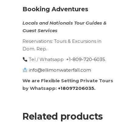
Booking Adventures
Locals
and
Nationals
Tour Guides &
Guest Services
Reservations:
Tours & Excursions in
Dom. Rep.
Tel / Whatsapp
+1-809-720-6035
.
info@ellimonwaterfall.com
We are Flexible Setting Private Tours
by Whatsapp:
+18097206035.
Related products