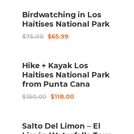
SALE
ADD TO CART
Birdwatching in Los
Haitises National Park
Original
Current
$
75.00
$
65.99
price
price
was:
is:
$75.00.
$65.99.
SALE
ADD TO CART
Hike + Kayak Los
Haitises National Park
from Punta Cana
Original
Current
$
150.00
$
118.00
price
price
was:
is:
$150.00.
$118.00.
SALE
ADD TO CART
Salto Del Limon – El