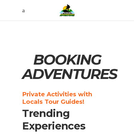
BOOKING
ADVENTURES
Private Activities with
Locals Tour Guides!
Trending
Experiences