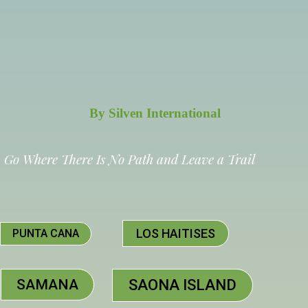
By Silven International
Go Where There Is No Path and Leave a Trail
LOS HAITISES
PUNTA CANA
SAMANA
SAONA ISLAND