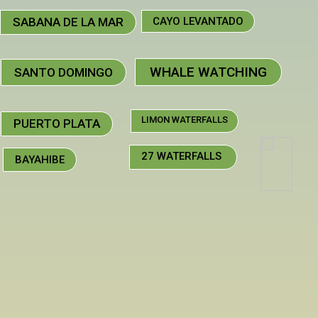
SABANA DE LA MAR
CAYO LEVANTADO
WHALE WATCHING
SANTO DOMINGO
LIMON WATERFALLS
PUERTO PLATA
27 WATERFALLS
BAYAHIBE