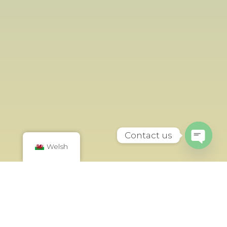
Contact us
Welsh
Open
chaty