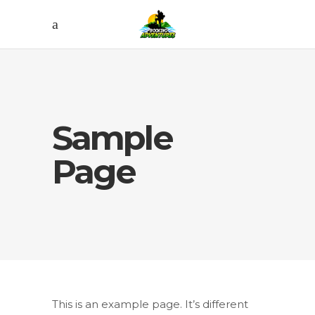
Sample
Page
This is an example page. It’s different