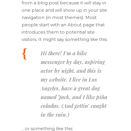
from a blog post because it will stay in
one place and will show up in your site
navigation (in most themes). Most
people start with an About page that
introduces them to potential site
visitors. It might say something like this:
Hi there! I’m a bike
messenger by day, aspiring
actor by night, and this is
my website. I live in Los
Angeles, have a great dog
named Jack, and I like piña
coladas. (And gettin’ caught
in the rain.)
…or something like this: