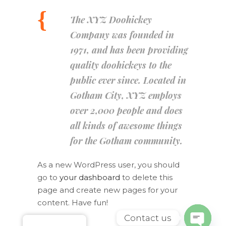
The XYZ Doohickey
Company was founded in
1971, and has been providing
quality doohickeys to the
public ever since. Located in
Gotham City, XYZ employs
over 2,000 people and does
all kinds of awesome things
for the Gotham community.
As a new WordPress user, you should
go to
your dashboard
to delete this
page and create new pages for your
content. Have fun!
Contact us