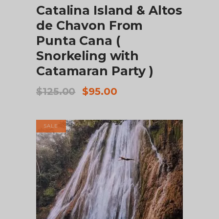
Catalina Island & Altos
de Chavon From
Punta Cana (
Snorkeling with
Catamaran Party )
Original
Current
$
125.00
$
95.00
price
price
was:
is:
$125.00.
$95.00.
SALE