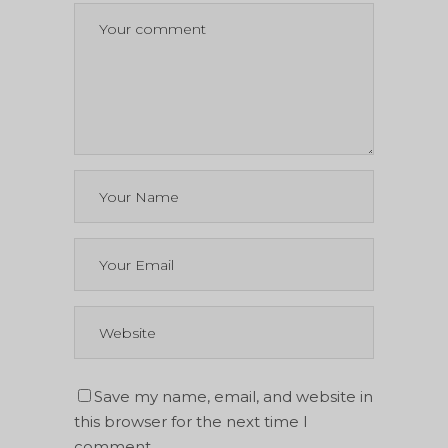
Save my name, email, and website in
this browser for the next time I
comment.