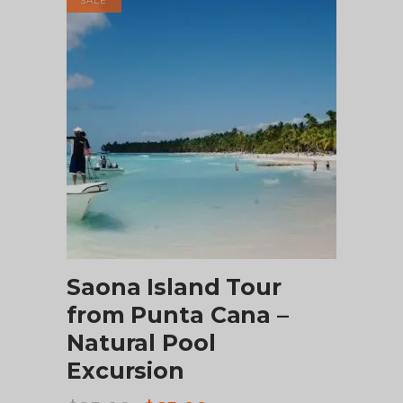
SALE
CHECK AVAILABILITY
Saona Island Tour
from Punta Cana –
Natural Pool
Excursion