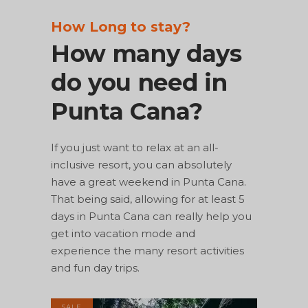
How Long to stay?
How many days
do you need in
Punta Cana?
If you just want to relax at an all-
inclusive resort, you can absolutely
have a great weekend in Punta Cana.
That being said, allowing for at least 5
days in Punta Cana can really help you
get into vacation mode and
experience the many resort activities
and fun day trips.
SALE