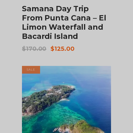
Samana Day Trip
From Punta Cana – El
Limon Waterfall and
Bacardi Island
Original
Current
$
170.00
$
125.00
price
price
was:
is:
$170.00.
$125.00.
SALE