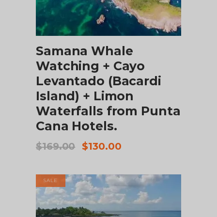
ADD TO CART
Samana Whale
Watching + Cayo
Levantado (Bacardi
Island) + Limon
Waterfalls from Punta
Cana Hotels.
Original
Current
$
169.00
$
130.00
price
price
was:
is:
$169.00.
$130.00.
SALE