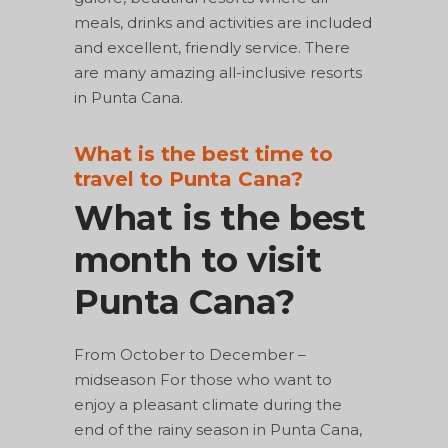
meals, drinks and activities are included
and excellent, friendly service. There
are many amazing all-inclusive resorts
in Punta Cana.
What is the best time to
travel to Punta Cana?
What is the best
month to visit
Punta Cana?
From October to December –
midseason For those who want to
enjoy a pleasant climate during the
end of the rainy season in Punta Cana,