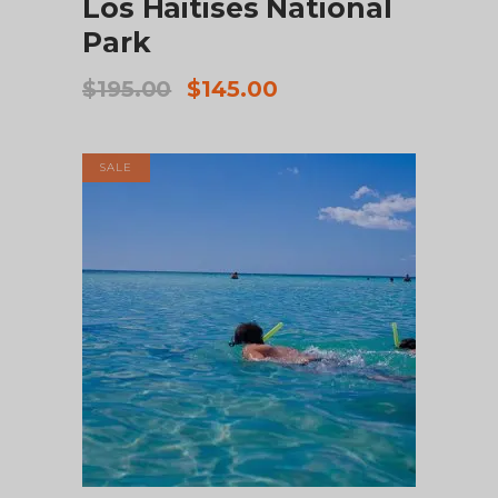
Los Haitises National
Park
Original
Current
$
195.00
$
145.00
price
price
was:
is:
$195.00.
$145.00.
SALE
ADD TO CART