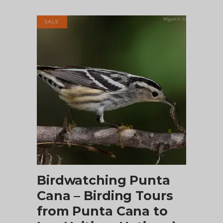
was:
is:
$195.00.
$175.00.
SALE
ADD TO CART
Birdwatching Punta
Cana – Birding Tours
from Punta Cana to