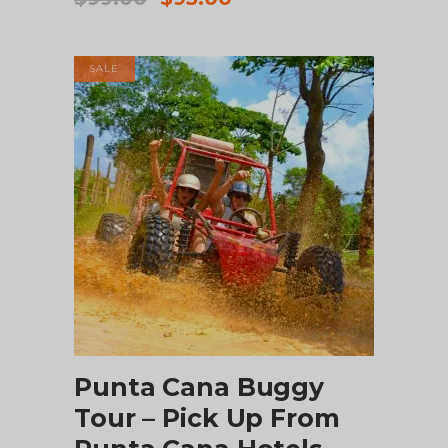
price
price
was:
is:
$99.00.
$95.00.
SALE
ADD TO CART
Punta Cana Buggy
Tour – Pick Up From