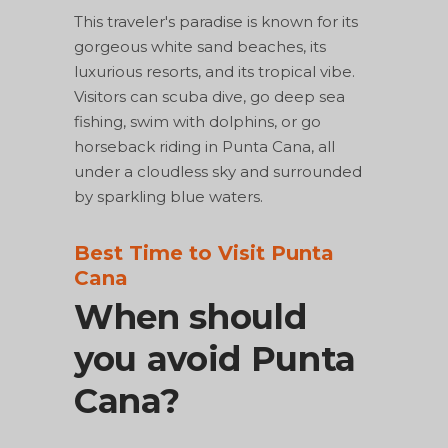
This traveler's paradise is known for its
gorgeous white sand beaches, its
luxurious resorts, and its tropical vibe.
Visitors can scuba dive, go deep sea
fishing, swim with dolphins, or go
horseback riding in Punta Cana, all
under a cloudless sky and surrounded
by sparkling blue waters.
Best Time to Visit Punta
Cana
When should
you avoid Punta
Cana?