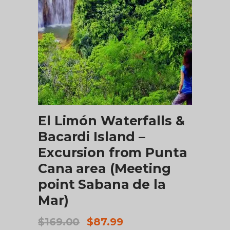
ADD TO CART
El Limón Waterfalls &
Bacardi Island –
Excursion from Punta
Cana area (Meeting
point Sabana de la
Mar)
Original
Current
$
169.00
$
87.99