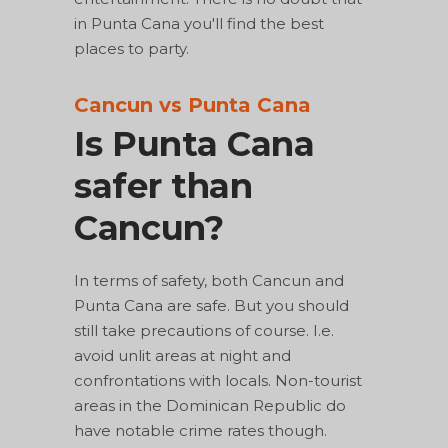
in Punta Cana you'll find the best
places to party.
Cancun vs Punta Cana
Is Punta Cana
safer than
Cancun?
In terms of safety, both Cancun and
Punta Cana are safe. But you should
still take precautions of course. I.e.
avoid unlit areas at night and
confrontations with locals. Non-tourist
areas in the Dominican Republic do
have notable crime rates though.