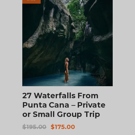
ADD TO CART
27 Waterfalls From
Punta Cana – Private
or Small Group Trip
Original
Current
$
195.00
$
175.00
price
price