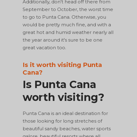
Additionally, don't head off there from
September to October, the worst time
to go to Punta Cana. Otherwise, you
would be pretty much fine, and with a
great hot and humid weather nearly all
the year around it's sure to be one
great vacation too.
Is it worth visiting Punta
Cana?
Is Punta Cana
worth visiting?
Punta Cana is an ideal destination for
those looking for long stretches of
beautiful sandy beaches, water sports
galore, beautiful resorts where all