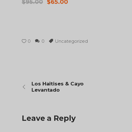
Original
Current
$
95.00
$
65.00
price
price
was:
is:
$95.00.
$65.00.
0
0
Uncategorized
Los Haitises & Cayo
Levantado
Leave a Reply