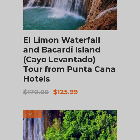
ADD TO CART
El Limon Waterfall
and Bacardi Island
(Cayo Levantado)
Tour from Punta Cana
Hotels
Original
Current
$
170.00
$
125.99
price
price
was:
is:
$170.00.
$125.99.
SALE