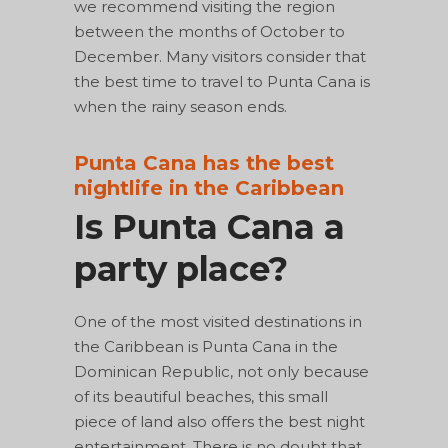
we recommend visiting the region
between the months of October to
December. Many visitors consider that
the best time to travel to Punta Cana is
when the rainy season ends.
Punta Cana has the best
nightlife in the Caribbean
Is Punta Cana a
party place?
One of the most visited destinations in
the Caribbean is Punta Cana in the
Dominican Republic, not only because
of its beautiful beaches, this small
piece of land also offers the best night
entertainment. There is no doubt that