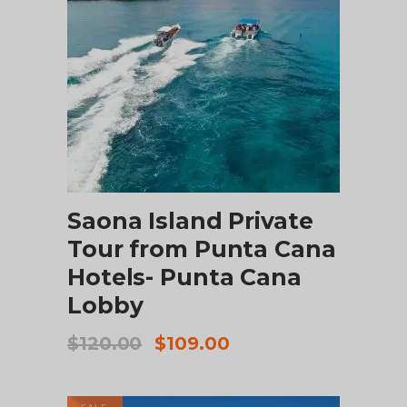
ADD TO CART
Saona Island Private
Tour from Punta Cana
Hotels- Punta Cana
Lobby
Original
Current
$
120.00
$
109.00
price
price
was:
is:
$120.00.
$109.00.