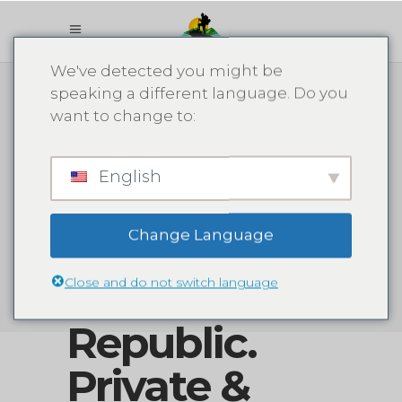
Booking
We've detected you might be
speaking a different language. Do you
Adventures -
want to change to:
Tour &
English
Excursion in
Change Language
The
Close and do not switch language
Dominican
Republic.
Private &