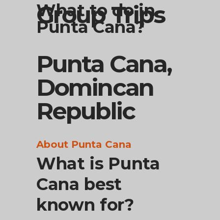
What to do in
Group Trips
Punta Cana?
Punta Cana,
Domincan
Republic
About Punta Cana
What is Punta
Cana best
known for?