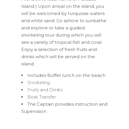
Island ) Upon arrival on the island, you
will be welcomed by turquoise waters
and white sand. Go ashore to sunbathe
and explore or take a guided
snorkeling tour during which you will
see a variety of tropical fish and coral.
Enjoy a selection of fresh fruits and
drinks which will be served on the
island.
Includes Buffet lunch on the beach
Snorkeling
Fruits and Drinks
Boat Transfer
The Captain provides instruction and
Supervision