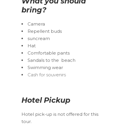
What you should
bring?
Camera
Repellent buds
suncream
Hat
Comfortable pants
Sandals to the beach
Swimming wear
Cash for souvenirs
Hotel Pickup
Hotel pick-up is not offered for this
tour.