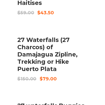
Haitises
El
El
$
59.00
$
43.50
preu
preu
original
actual
era:
és:
$59.00.
$43.50.
SALE
27 Waterfalls (27
AFEGEIX A LA CISTELLA
Charcos) of
Damajagua Zipline,
Trekking or Hike
Puerto Plata
El
El
$
150.00
$
79.00
preu
preu
original
actual
era:
és:
$150.00.
$79.00.
SALE