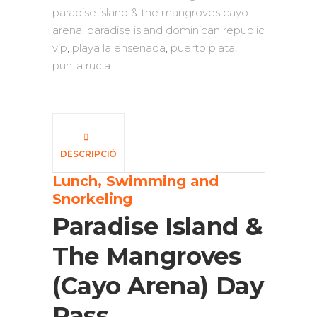
paradise island & the mangroves cayo
arena
,
paradise island dominican republic
vip
,
playa la ensenada
,
puerto plata
,
punta rucia
DESCRIPCIÓ
Lunch, Swimming and
Snorkeling
Paradise Island &
The Mangroves
(Cayo Arena) Day
Pass