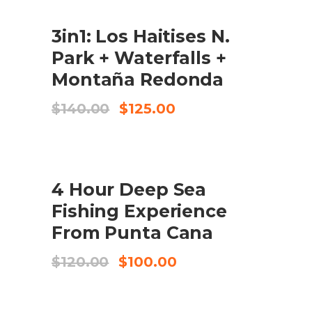
$149.00.
$125.00.
SALE
3in1: Los Haitises N.
CHECK AVAILABILITY
Park + Waterfalls +
Montaña Redonda
El
El
$
140.00
$
125.00
preu
preu
original
actual
era:
és:
$140.00.
$125.00.
SALE
4 Hour Deep Sea
COMPRA EL PRODUCTE
Fishing Experience
From Punta Cana
El
El
$
120.00
$
100.00
preu
preu
original
actual
era:
és: