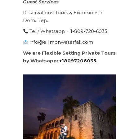
Guest Services
Reservations:
Tours & Excursions in
Dom. Rep.
Tel / Whatsapp
+1-809-720-6035
.
info@ellimonwaterfall.com
We are Flexible Setting Private Tours
by Whatsapp:
+18097206035.