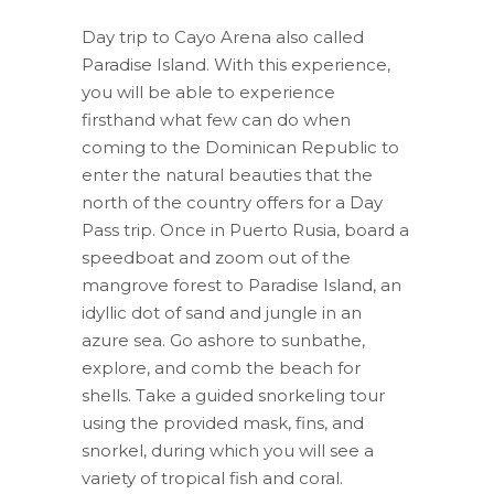
original
actual
Day trip to Cayo Arena also called
era:
és:
Paradise Island. With this experience,
$70.00.
$43.50.
you will be able to experience
firsthand what few can do when
coming to the Dominican Republic to
enter the natural beauties that the
north of the country offers for a Day
Pass trip. Once in Puerto Rusia, board a
speedboat and zoom out of the
mangrove forest to Paradise Island, an
idyllic dot of sand and jungle in an
azure sea. Go ashore to sunbathe,
explore, and comb the beach for
shells. Take a guided snorkeling tour
using the provided mask, fins, and
snorkel, during which you will see a
variety of tropical fish and coral.