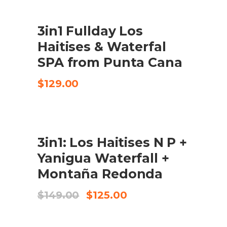
3in1 Fullday Los
CHECK AVAILABILITY
Haitises & Waterfal
SPA from Punta Cana
$
129.00
SALE
3in1: Los Haitises N P +
BOOK IN 125 USD P/P
Yanigua Waterfall +
Montaña Redonda
El
El
$
149.00
$
125.00
preu
preu
original
actual
era:
és: