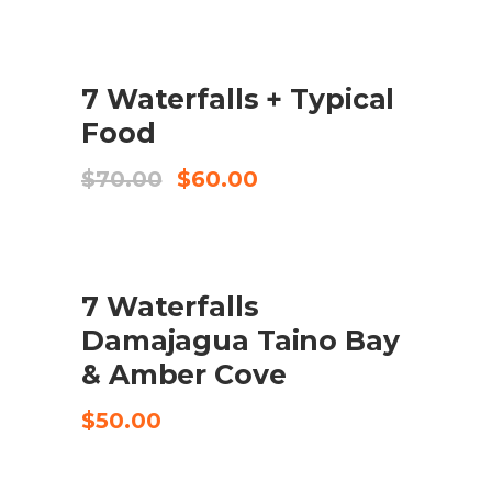
original
actual
era:
és:
$65.00.
$52.00.
SALE
7 Waterfalls + Typical
COMPRA EL PRODUCTE
Food
El
El
$
70.00
$
60.00
preu
preu
original
actual
era:
és:
$70.00.
$60.00.
7 Waterfalls
CHECK AVAILABILITY
Damajagua Taino Bay
& Amber Cove
$
50.00