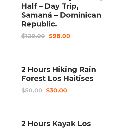
Half – Day Trip,
Samaná – Dominican
Republic.
El
El
$
120.00
$
98.00
preu
preu
original
actual
era:
és:
$120.00.
$98.00.
SALE
2 Hours Hiking Rain
AFEGEIX A LA CISTELLA
Forest Los Haitises
El
El
$
50.00
$
30.00
preu
preu
original
actual
era:
és:
$50.00.
$30.00.
SALE
2 Hours Kayak Los
AFEGEIX A LA CISTELLA