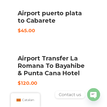
Airport puerto plata
COMPRA EL PRODUCTE
to Cabarete
$
45.00
Airport Transfer La
CHECK AVAILABILITY
Romana To Bayahibe
& Punta Cana Hotel
$
120.00
Contact us
Catalan
Open
SALE
chaty