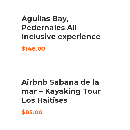
Águilas Bay,
CHECK AVAILABILITY
Pedernales All
Inclusive experience
$
146.00
Airbnb Sabana de la
CHECK AVAILABILITY
mar + Kayaking Tour
Los Haitises
$
85.00