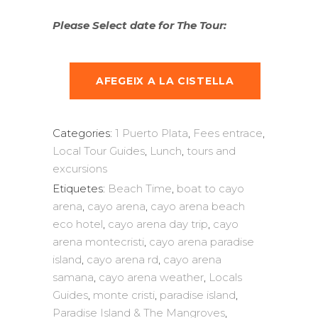
Please Select date for The Tour:
AFEGEIX A LA CISTELLA
Categories:
1 Puerto Plata
,
Fees entrace
,
Local Tour Guides
,
Lunch
,
tours and
excursions
Etiquetes:
Beach Time
,
boat to cayo
arena
,
cayo arena
,
cayo arena beach
eco hotel
,
cayo arena day trip
,
cayo
arena montecristi
,
cayo arena paradise
island
,
cayo arena rd
,
cayo arena
samana
,
cayo arena weather
,
Locals
Guides
,
monte cristi
,
paradise island
,
Paradise Island & The Mangroves
,