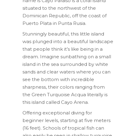
name is Cayo Paraiso is a coral island
situated to the northwest of the
Dominican Republic, off the coast of
Puerto Plata in Punta Rusia.
Stunningly beautiful, this little island
was plunged into a beautiful landscape
that people think it’s like being in a
dream. Imagine sunbathing on a small
island in the sea surrounded by white
sands and clear waters where you can
see the bottom with incredible
sharpness, their colors ranging from
the Green Turquoise Acqua literally is
this island called Cayo Arena.
Offering exceptional diving for
beginner levels, starting at five meters
(16 feet). Schools of tropical fish can
also easily be seen in shallow turquoise