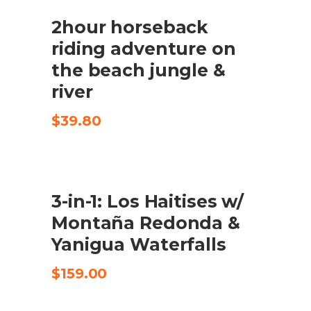
$150.00.
$79.00.
2hour horseback
CHECK AVAILABILITY
riding adventure on
the beach jungle &
river
$
39.80
3-in-1: Los Haitises w/
CHECK AVAILABILITY
Montaña Redonda &
Yanigua Waterfalls
$
159.00