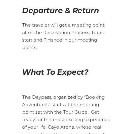
Departure & Return
The traveler will get a meeting point
after the Reservation Process. Tours
start and Finished in our meeting
points.
What To Expect?
The Daypass, organized by “Booking
Adventures” starts at the meeting
point set with the Tour Guide. Get
ready for the most exciting experience
of your life! Cayo Arena, whose real