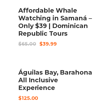
SALE
Affordable Whale
COMPRA EL PRODUCTE
Watching in Samaná –
Only $39 | Dominican
Republic Tours
El
El
$
65.00
$
39.99
preu
preu
original
actual
era:
és:
$65.00.
$39.99.
Águilas Bay, Barahona
CHECK AVAILABILITY
All Inclusive
Experience
$
125.00