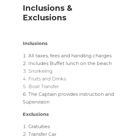
Inclusions &
Exclusions
Inclusions
All taxes, fees and handling charges
Includes Buffet lunch on the beach
Snorkeling
Fruits and Drinks
Boat Transfer
The Captain provides instruction and
Supervision
Exclusions
Gratuities
Transfer Car