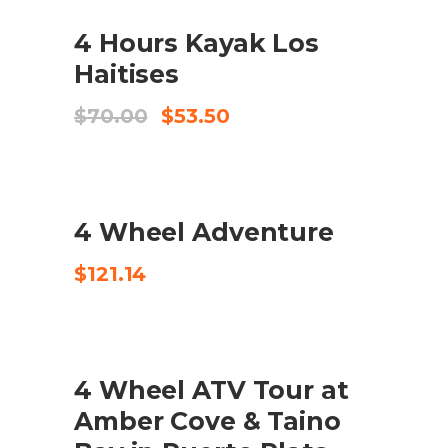
$120.00.
$100.00.
SALE
4 Hours Kayak Los
AFEGEIX A LA CISTELLA
Haitises
El
El
$
70.00
$
53.50
preu
preu
original
actual
era:
és:
$70.00.
$53.50.
4 Wheel Adventure
CHECK AVAILABILITY
$
121.14
SALE
4 Wheel ATV Tour at
COMPRA EL PRODUCTE
Amber Cove & Taino