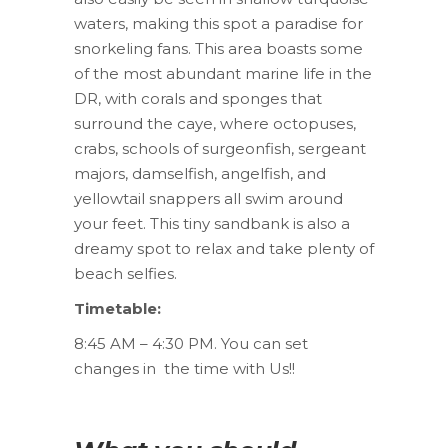
waters, making this spot a paradise for
snorkeling fans. This area boasts some
of the most abundant marine life in the
DR, with corals and sponges that
surround the caye, where octopuses,
crabs, schools of surgeonfish, sergeant
majors, damselfish, angelfish, and
yellowtail snappers all swim around
your feet. This tiny sandbank is also a
dreamy spot to relax and take plenty of
beach selfies.
Timetable:
8:45 AM – 4:30 PM. You can set
changes in the time with Us!!