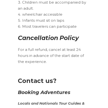
Children must be accompanied by
an adult.
wheelchair accessible
Infants must sit on laps
Most travelers can participate
Cancellation Policy
For a full refund, cancel at least 24
hours in advance of the start date of
the experience.
Contact us?
Booking Adventures
Locals
and
Nationals
Tour Guides &