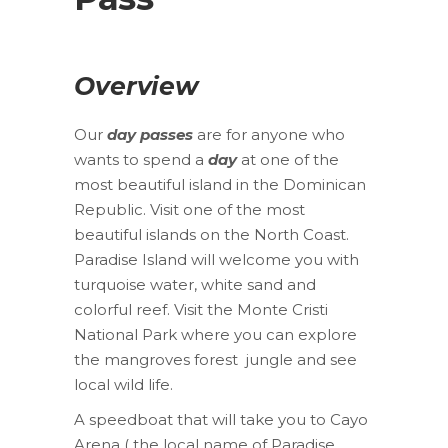
Overview
Our
day passes
are for anyone who
wants to spend a
day
at one of the
most beautiful island in the Dominican
Republic. Visit one of the most
beautiful islands on the North Coast.
Paradise Island will welcome you with
turquoise water, white sand and
colorful reef. Visit the Monte Cristi
National Park where you can explore
the mangroves forest jungle and see
local wild life.
A speedboat that will take you to Cayo
Arena ( the local name of Paradise