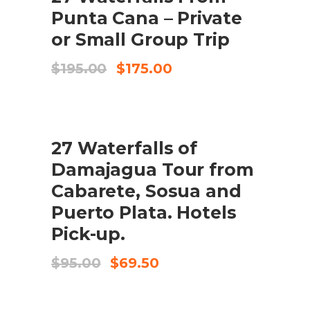
Punta Cana – Private
or Small Group Trip
El
El
$
195.00
$
175.00
preu
preu
original
actual
era:
és:
$195.00.
$175.00.
SALE
27 Waterfalls of
AFEGEIX A LA CISTELLA
Damajagua Tour from
Cabarete, Sosua and
Puerto Plata. Hotels
Pick-up.
El
El
$
95.00
$
69.50
preu
preu
original
actual
era:
és: