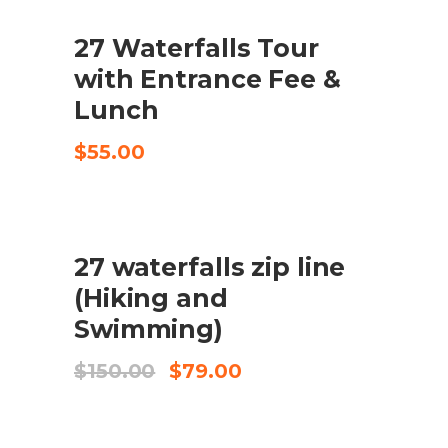
$95.00.
$69.50.
27 Waterfalls Tour
CHECK AVAILABILITY
with Entrance Fee &
Lunch
$
55.00
SALE
27 waterfalls zip line
AFEGEIX A LA CISTELLA
(Hiking and
Swimming)
El
El
$
150.00
$
79.00
preu
preu
original
actual
era:
és: