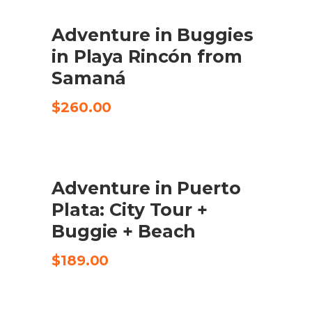
Adventure in Buggies
CHECK AVAILABILITY
in Playa Rincón from
Samaná
$
260.00
Adventure in Puerto
CHECK AVAILABILITY
Plata: City Tour +
Buggie + Beach
$
189.00