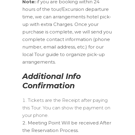
Note:
if you are booking within 24
hours of the tour/Excursion departure
time, we can arrangements hotel pick-
up with extra Charges. Once your
purchase is complete, we will send you
complete contact information (phone
number, email address, etc.) for our
local Tour guide to organize pick-up
arrangements.
Additional Info
Confirmation
Tickets are the Receipt after paying
this Tour. You can show the payment on
your phone.
Meeting Point Will be received After
the Reservation Process.