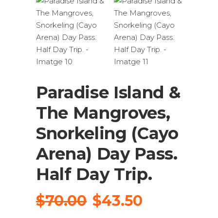
Paradise Island &
The Mangroves,
Snorkeling (Cayo
Arena) Day Pass.
Half Day Trip.
El
El
$
70.00
$
43.50
preu
preu