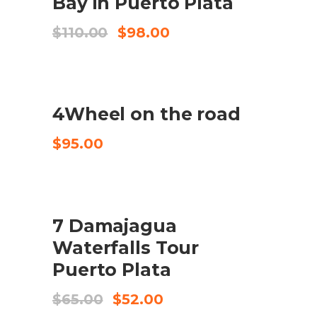
Bay in Puerto Plata
El
El
$
110.00
$
98.00
preu
preu
original
actual
era:
és:
$110.00.
$98.00.
4Wheel on the road
CHECK AVAILABILITY
$
95.00
SALE
7 Damajagua
COMPRA EL PRODUCTE
Waterfalls Tour
Puerto Plata
El
El
$
65.00
$
52.00
preu
preu