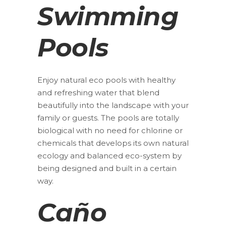
Swimming
Pools
Enjoy natural eco pools with healthy
and refreshing water that blend
beautifully into the landscape with your
family or guests. The pools are totally
biological with no need for chlorine or
chemicals that develops its own natural
ecology and balanced eco-system by
being designed and built in a certain
way.
Caño