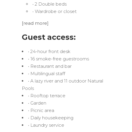
• 2 Double beds
• Wardrobe or closet
[read more]
Guest access:
• 24-hour front desk
• 16 smoke-free guestrooms
• Restaurant and bar
• Multilingual staff
• A lazy river and 11 outdoor Natural
Pools
• Rooftop terrace
• Garden
• Picnic area
• Daily housekeeping
• Laundry service