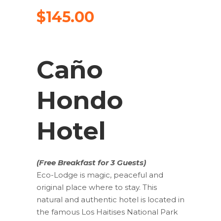
$
145.00
Caño
Hondo
Hotel
(Free Breakfast for 3 Guests)
Eco-Lodge is magic, peaceful and
original place where to stay. This
natural and authentic hotel is located in
the famous Los Haitises National Park