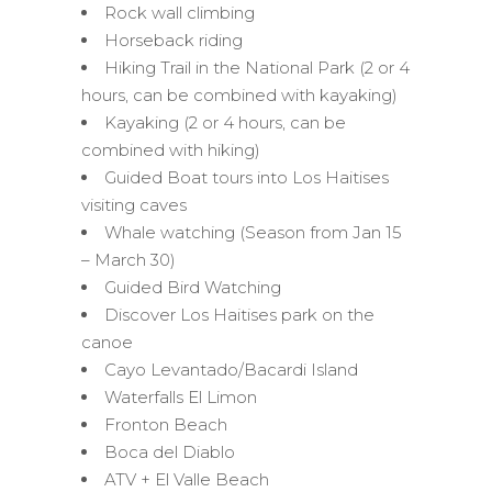
Rock wall climbing
Horseback riding
Hiking Trail in the National Park (2 or 4
hours, can be combined with kayaking)
Kayaking (2 or 4 hours, can be
combined with hiking)
Guided Boat tours into Los Haitises
visiting caves
Whale watching (Season from Jan 15
– March 30)
Guided Bird Watching
Discover Los Haitises park on the
canoe
Cayo Levantado/Bacardi Island
Waterfalls El Limon
Fronton Beach
Boca del Diablo
ATV + El Valle Beach