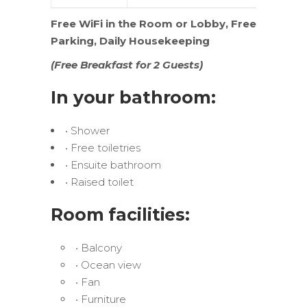
Free WiFi in the Room or Lobby,
Free
Parking, Daily Housekeeping
(Free Breakfast for 2 Guests)
In your bathroom:
• Shower
• Free toiletries
• Ensuite bathroom
• Raised toilet
Room facilities:
• Balcony
• Ocean view
• Fan
• Furniture