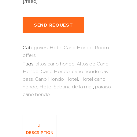
[/read]
SEND REQUEST
Categories:
Hotel Cano Hondo
,
Room
offers
Tags:
altos cano hondo
,
Altos de Cano
Hondo
,
Cano Hondo
,
cano hondo day
pass
,
Cano Hondo Hotel
,
Hotel cano
hondo
,
Hotel Sabana de la mar
,
paraiso
cano hondo
DESCRIPTION