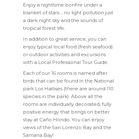
Enjoy a nighttime bonfire under a
blanket of stars… no light pollution just
a dark night sky and the sounds of
tropical forest life.
In addition to great service, you can
enjoy typical local food (fresh seafood)
or outdoor activities and excursions
with a Local Professional Tour Guide.
Each of our 16 rooms is named after
birds that can be found in the National
park Los Haitises (there are around 110
species in the park). Above all the
rooms are individually decorated, fully
positive energy that brings on better
stay at Caño Hondo. You can enjoy
views of the San Lorenzo Bay and the
Samana Bay!