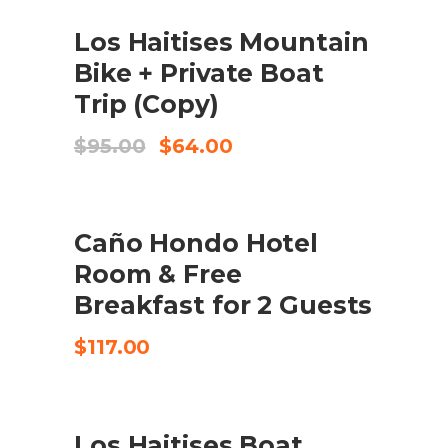
SALE
ADD TO CART
Los Haitises Mountain
Bike + Private Boat
Trip (Copy)
Original
Current
$
95.00
$
64.00
price
price
was:
is:
$95.00.
$64.00.
SEND REQUEST
Caño Hondo Hotel
Room & Free
Breakfast for 2 Guests
$
117.00
SALE
ADD TO CART
Los Haitises Boat