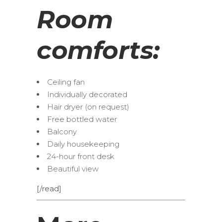
Room
comforts:
Ceiling fan
Individually decorated
Hair dryer (on request)
Free bottled water
Balcony
Daily housekeeping
24-hour front desk
Beautiful view
[/read]