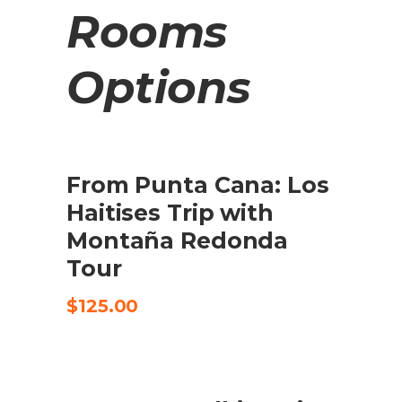
Rooms
Options
From Punta Cana: Los
BUY PRODUCT
Haitises Trip with
Montaña Redonda
Tour
$
125.00
SALE