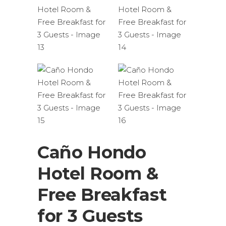
Caño Hondo
Hotel Room &
Free Breakfast
for 3 Guests