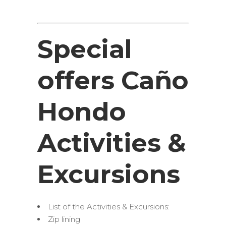
Special
offers Caño
Hondo
Activities &
Excursions
List of the Activities & Excursions:
Zip lining