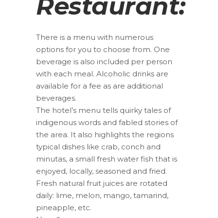
Restaurant:
There is a menu with numerous
options for you to choose from. One
beverage is also included per person
with each meal. Alcoholic drinks are
available for a fee as are additional
beverages.
The hotel’s menu tells quirky tales of
indigenous words and fabled stories of
the area. It also highlights the regions
typical dishes like crab, conch and
minutas, a small fresh water fish that is
enjoyed, locally, seasoned and fried.
Fresh natural fruit juices are rotated
daily: lime, melon, mango, tamarind,
pineapple, etc.