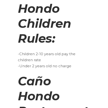
Hondo
Children
Rules:
-Children 2-10 years old pay the
children rate
-Under 2 years old no charge
Caño
Hondo