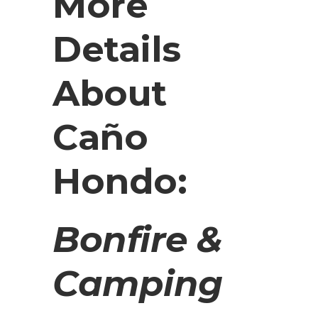
More
Details
About
Caño
Hondo:
Bonfire &
Camping