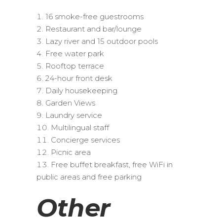
16 smoke-free guestrooms
Restaurant and bar/lounge
Lazy river and 15 outdoor pools
Free water park
Rooftop terrace
24-hour front desk
Daily housekeeping
Garden Views
Laundry service
Multilingual staff
Concierge services
Picnic area
Free buffet breakfast, free WiFi in
public areas and free parking
Other