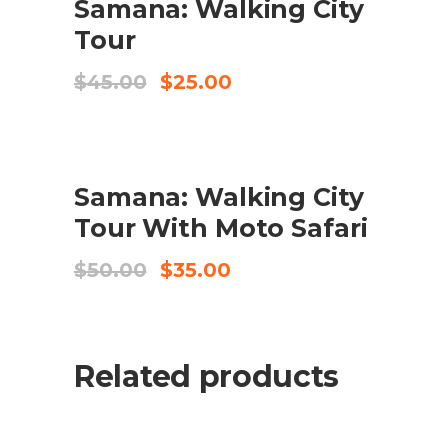
Samana: Walking City
BUY PRODUCT
Tour
Original
Current
$
45.00
$
25.00
price
price
was:
is:
$45.00.
$25.00.
SALE
Samana: Walking City
BUY PRODUCT
Tour With Moto Safari
Original
Current
$
50.00
$
35.00
price
price
was:
is:
$50.00.
$35.00.
Related products