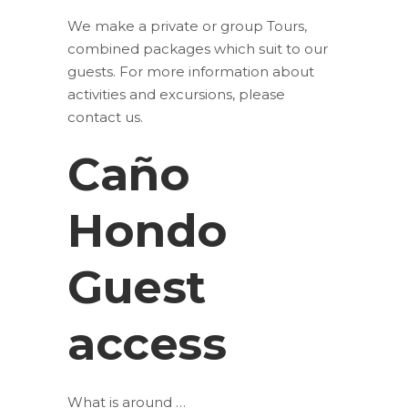
We make a private or group Tours,
combined packages which suit to our
guests. For more information about
activities and excursions, please
contact us.
Caño
Hondo
Guest
access
What is around …