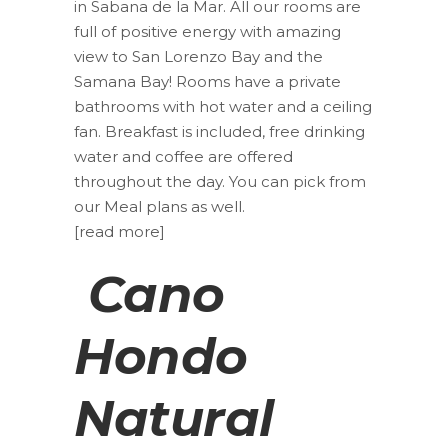
in Sabana de la Mar. All our rooms are
full of positive energy with amazing
view to San Lorenzo Bay and the
Samana Bay! Rooms have a private
bathrooms with hot water and a ceiling
fan. Breakfast is included, free drinking
water and coffee are offered
throughout the day. You can pick from
our Meal plans as well.
[read more]
Cano
Hondo
Natural