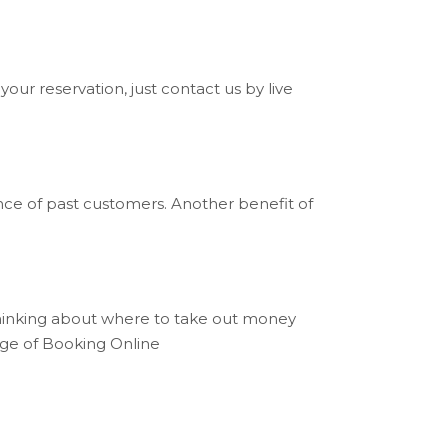
your reservation, just contact us by live
nce of past customers. Another benefit of
thinking about where to take out money
tage of Booking Online