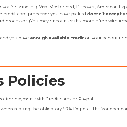
d
you’re using, e.g. Visa, Mastercard, Discover, American Ex
the credit card processor you have picked
doesn’t accept yo
 card processor. (You may encounter this more often with A
and you have
enough available credit
on your account bef
 Policies
s after payment with Credit cards or Paypal.
when making the obligatory 50% Deposit. This Voucher can 