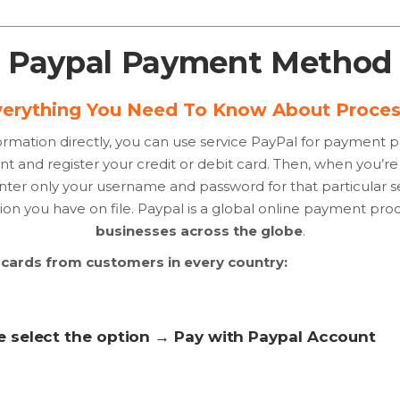
Paypal Payment Method
erything You Need To Know About Proces
formation directly, you can use service PayPal for payment 
nt and register your credit or debit card. Then, when you’r
nter only your username and password for that particular ser
on you have on file. Paypal is a global online payment proc
businesses across the globe
.
t cards from customers in every country:
se select the option → Pay with Paypal Account