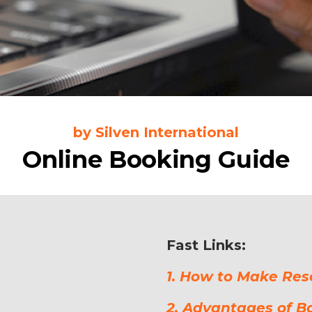
by Silven International
Online Booking Guide
Fast Links:
1. How to Make Res
2. Advantages of B