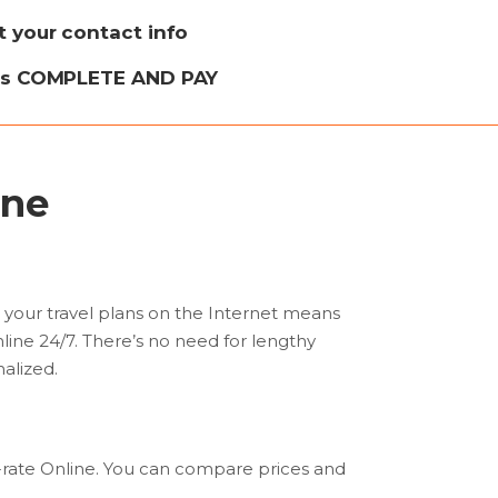
ut your contact info
ss COMPLETE AND PAY
ine
l your travel plans on the Internet means
nline 24/7. There’s no need for lengthy
nalized.
w-rate Online. You can compare prices and