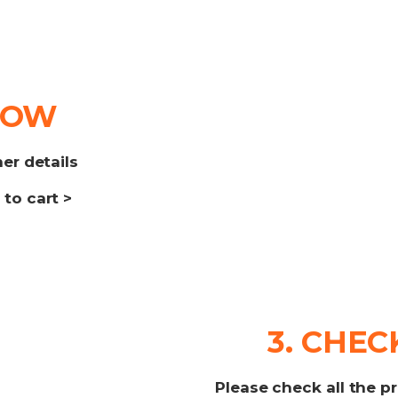
NOW
her details
to cart >
3. CHE
Please check all the p