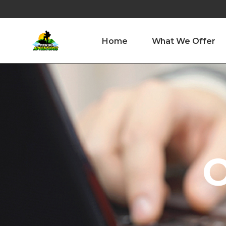
Home
What We Offer
O