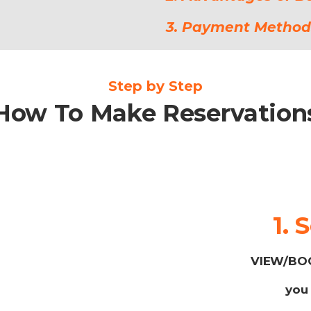
3. Payment Method
Step by Step
How To Make Reservation
1. 
VIEW/BOO
you 