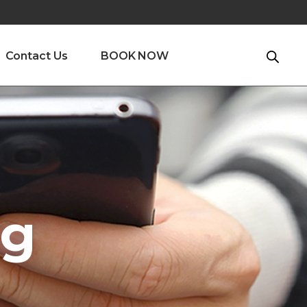
Contact Us
BOOK NOW
ng