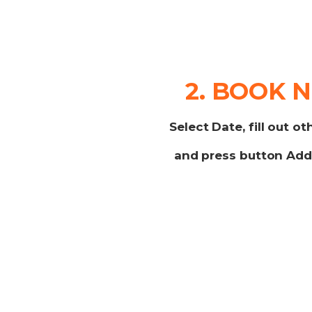
2. BOOK 
Select Date, fill out ot
and press button
Add 