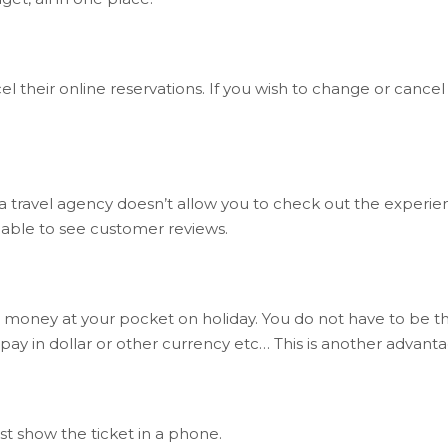
cel their online reservations. If you wish to change or cancel 
a travel agency doesn’t allow you to check out the experie
g able to see customer reviews.
 money at your pocket on holiday. You do not have to be 
 pay in dollar or other currency etc… This is another advan
st show the ticket in a phone.