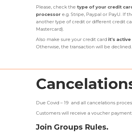
Please, check the
type of your credit car
processor
e.g. Stripe, Paypal or PayU. If 
another type of credit or different credit
Mastercard).
Also make sure your credit card
it’s active
Otherwise, the transaction will be declined.
Cancelations
Due Covid – 19 and all cancelations proces
Customers will receive a voucher payment 
Join Groups Rules.