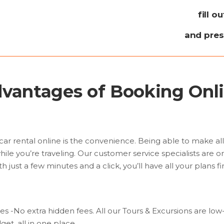
fill o
and pre
vantages of Booking Onl
car rental online is the convenience. Being able to make al
hile you’re traveling. Our customer service specialists are o
h just a few minutes and a click, you’ll have all your plans fi
ces -No extra hidden fees. All our Tours & Excursions are lo
et, all in one place.