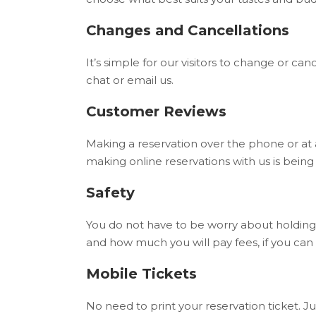
Changes and Cancellations
It’s simple for our visitors to change or can
chat or email us.
Customer Reviews
Making a reservation over the phone or at 
making online reservations with us is bein
Safety
You do not have to be worry about holding
and how much you will pay fees, if you can
Mobile Tickets
No need to print your reservation ticket. Ju