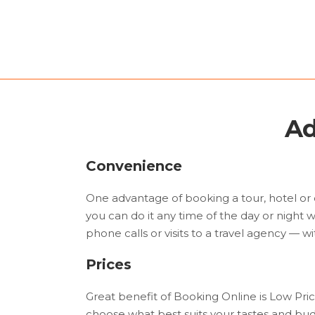
Ad
Convenience
One advantage of booking a tour, hotel or 
you can do it any time of the day or night w
phone calls or visits to a travel agency — wit
Prices
Great benefit of Booking Online is Low Pri
choose what best suits your tastes and budg