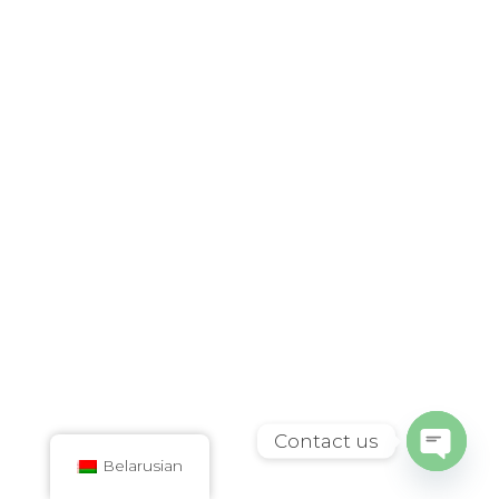
Contact us
Belarusian
Open
chaty