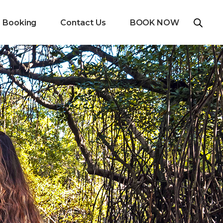
e Booking
Contact Us
BOOK NOW