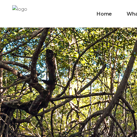
Home
Wha