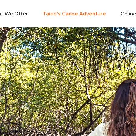
t We Offer
Taíno’s Canoe Adventure
Onlin