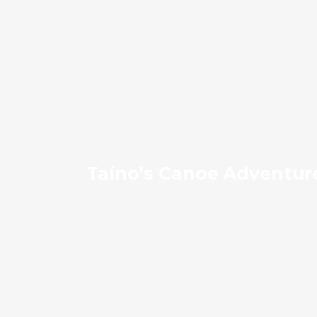
Taíno’s Canoe Adventur