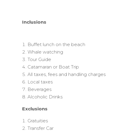
Inclusions
Buffet lunch on the beach
Whale watching
Tour Guide
Catamaran or Boat Trip
All taxes, fees and handling charges
Local taxes
Beverages
Alcoholic Drinks
Exclusions
Gratuities
Transfer Car