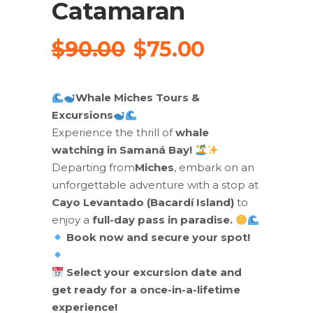
Catamaran
Original
Current
$
90.00
$
75.00
price
price
was:
is:
Whale Miches Tours &
$90.00.
$75.00.
Excursions
Experience the thrill of
whale
watching in Samaná Bay!
Departing from
Miches
, embark on an
unforgettable adventure with a stop at
Cayo Levantado (Bacardí Island)
to
enjoy a
full-day pass in paradise.
Book now and secure your spot!
Select your excursion date and
get ready for a once-in-a-lifetime
experience!