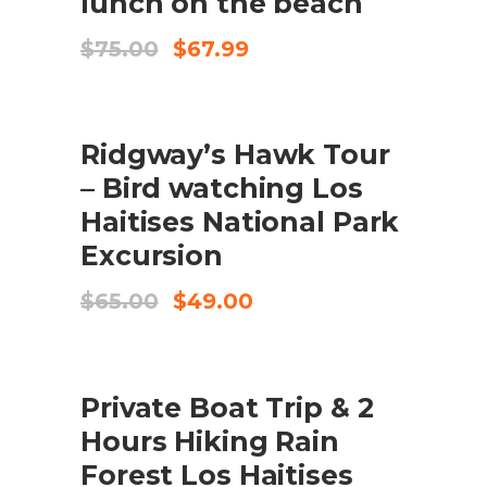
lunch on the beach
Original
Current
$
75.00
$
67.99
price
price
was:
is:
$75.00.
$67.99.
SALE
ADD TO CART
Ridgway’s Hawk Tour
– Bird watching Los
Haitises National Park
Excursion
Original
Current
$
65.00
$
49.00
price
price
was:
is:
$65.00.
$49.00.
SALE
ADD TO CART
Private Boat Trip & 2
Hours Hiking Rain
Forest Los Haitises