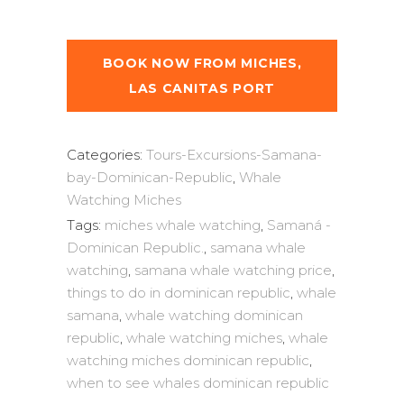
BOOK NOW FROM MICHES,
LAS CANITAS PORT
Categories:
Tours-Excursions-Samana-
bay-Dominican-Republic
,
Whale
Watching Miches
Tags:
miches whale watching
,
Samaná -
Dominican Republic.
,
samana whale
watching
,
samana whale watching price
,
things to do in dominican republic
,
whale
samana
,
whale watching dominican
republic
,
whale watching miches
,
whale
watching miches dominican republic
,
when to see whales dominican republic