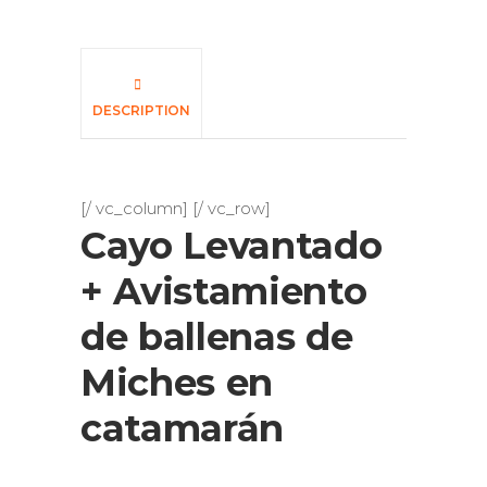
DESCRIPTION
[/ vc_column] [/ vc_row]
Cayo Levantado
+ Avistamiento
de ballenas de
Miches en
catamarán