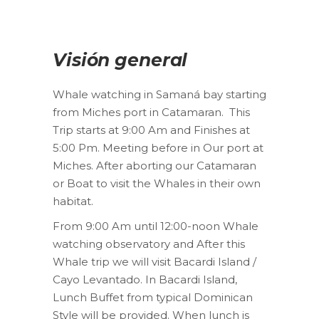
Visión general
Whale watching in Samaná bay starting
from Miches port in Catamaran. This
Trip starts at 9:00 Am and Finishes at
5:00 Pm. Meeting before in Our port at
Miches. After aborting our Catamaran
or Boat to visit the Whales in their own
habitat.
From 9:00 Am until 12:00-noon Whale
watching observatory and After this
Whale trip we will visit Bacardi Island /
Cayo Levantado. In Bacardi Island,
Lunch Buffet from typical Dominican
Style will be provided. When lunch is