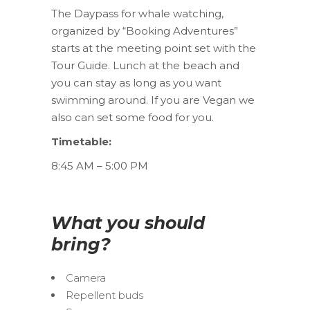
The Daypass for whale watching,
organized by “Booking Adventures”
starts at the meeting point set with the
Tour Guide. Lunch at the beach and
you can stay as long as you want
swimming around. If you are Vegan we
also can set some food for you.
Timetable:
8:45 AM – 5:00 PM
What you should
bring?
Camera
Repellent buds