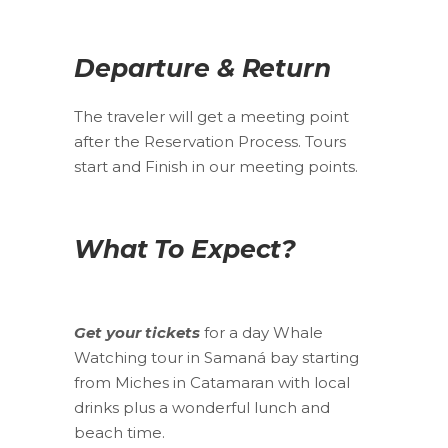
Departure & Return
The traveler will get a meeting point
after the Reservation Process. Tours
start and Finish in our meeting points.
What To Expect?
Get your tickets
for a day Whale
Watching tour in Samaná bay starting
from Miches in Catamaran with local
drinks plus a wonderful lunch and
beach time.