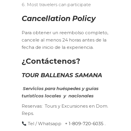
Most travelers can participate
Cancellation Policy
Para obtener un reembolso completo,
cancele al menos 24 horas antes de la
fecha de inicio de la experiencia.
¿Contáctenos?
TOUR BALLENAS SAMANA
Servicios para huéspedes y guías
turísticos
locales
y
nacionales
Reservas:
Tours y Excursiones en Dom.
Reps.
Tel / Whatsapp
+ 1-809-720-6035
.