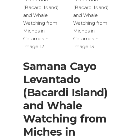
Samana Cayo
Levantado
(Bacardi Island)
and Whale
Watching from
Miches in