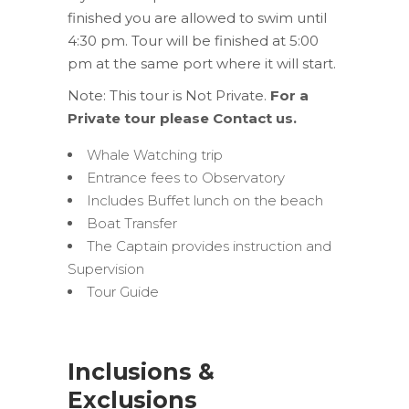
finished you are allowed to swim until
4:30 pm. Tour will be finished at 5:00
pm at the same port where it will start.
Note: This tour is Not Private.
For a
Private tour please Contact us.
Whale Watching trip
Entrance fees to Observatory
Includes Buffet lunch on the beach
Boat Transfer
The Captain provides instruction and
Supervision
Tour Guide
Inclusions &
Exclusions