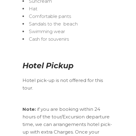
Suncream
Hat
Comfortable pants
Sandals to the beach
Swimming wear
Cash for souvenirs
Hotel Pickup
Hotel pick-up is not offered for this
tour.
Note:
if you are booking within 24
hours of the tour/Excursion departure
time, we can arrangements hotel pick-
up with extra Charges. Once your