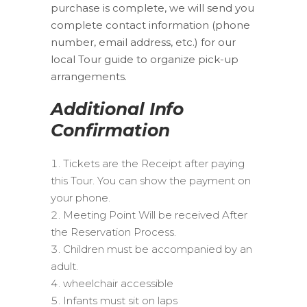
purchase is complete, we will send you
complete contact information (phone
number, email address, etc.) for our
local Tour guide to organize pick-up
arrangements.
Additional Info
Confirmation
Tickets are the Receipt after paying
this Tour. You can show the payment on
your phone.
Meeting Point Will be received After
the Reservation Process.
Children must be accompanied by an
adult.
wheelchair accessible
Infants must sit on laps