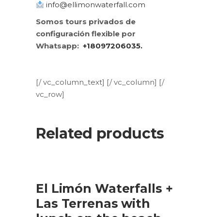
info@ellimonwaterfall.com
Somos tours privados de
configuración flexible por
Whatsapp:
+18097206035.
[/ vc_column_text] [/ vc_column] [/
vc_row]
Related products
SALE
ADD TO CART
El Limón Waterfalls +
Las Terrenas with