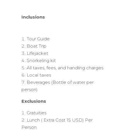
Inclusions
Tour Guide
Boat Trip
Lifejacket
Snorkeling kit
All taxes, fees, and handling charges
Local taxes
Beverages (Bottle of water per
person)
Exclusions
Gratuities
Lunch ( Extra Cost 15 USD) Per
Person.