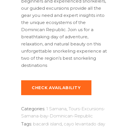
beginners and experienced snorkelers,
our guided excursions provide all the
gear you need and expert insights into
the unique ecosystems of the
Dominican Republic. Join us for a
breathtaking day of adventure,
relaxation, and natural beauty on this
unforgettable snorkeling experience at
two of the region’s best snorkeling
destinations
CHECK AVAILABILITY
Categories:
1 Samana
,
Tours-Excursions-
Samana-bay-Dominican-Republic
Tags:
bacardi island
,
cayo levantado day