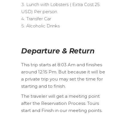
Lunch with Lobsters ( Extra Cost 25
USD) Per person.
Transfer Car
Alcoholic Drinks
Departure & Return
This trip starts at 8:03 Am and finishes
around 12:15 Pm. But because it will be
a private trip you may set the time for
starting and to finish.
The traveler will get a meeting point
after the Reservation Process. Tours
start and Finish in our meeting points.