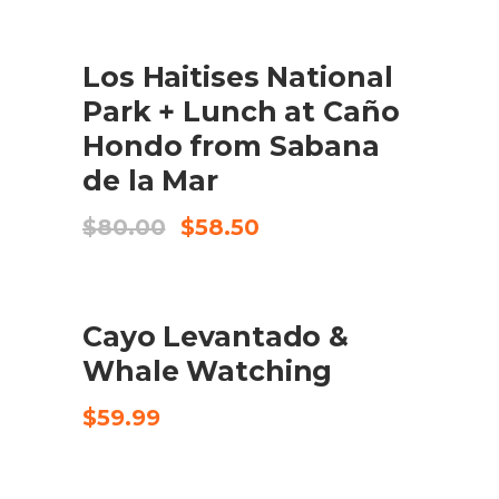
was:
is:
$100.00.
$77.99.
SALE
ADD TO CART
Los Haitises National
Park + Lunch at Caño
Hondo from Sabana
de la Mar
Original
Current
$
80.00
$
58.50
price
price
was:
is:
$80.00.
$58.50.
ADD TO CART
Cayo Levantado &
Whale Watching
$
59.99
SALE