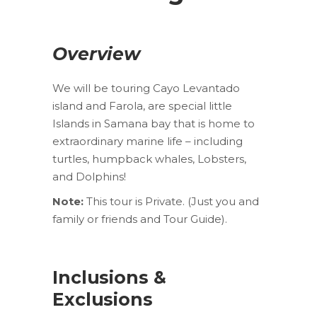
Overview
We will be touring Cayo Levantado
island and Farola, are special little
Islands in Samana bay that is home to
extraordinary marine life – including
turtles, humpback whales, Lobsters,
and Dolphins!
Note:
This tour is Private. (Just you and
family or friends and Tour Guide).
Inclusions &
Exclusions