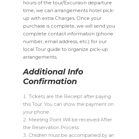
hours of the tour/Excursion departure
time, we can arrangements hotel pick-
up with extra Charges. Once your
purchase is complete, we will send you
complete contact information (phone
number, email address, etc.) for our
local Tour guide to organize pick-up
arrangements.
Additional Info
Confirmation
Tickets are the Receipt after paying
this Tour. You can show the payment on
your phone.
Meeting Point Will be received After
the Reservation Process.
Children must be accompanied by an