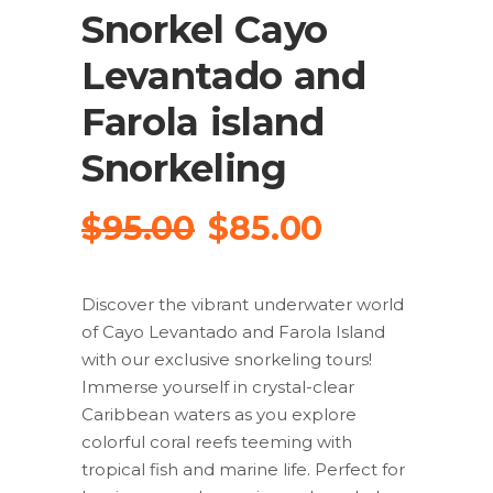
Snorkel Cayo
Levantado and
Farola island
Snorkeling
Original
Current
$
95.00
$
85.00
price
price
was:
is:
Discover the vibrant underwater world
$95.00.
$85.00.
of Cayo Levantado and Farola Island
with our exclusive snorkeling tours!
Immerse yourself in crystal-clear
Caribbean waters as you explore
colorful coral reefs teeming with
tropical fish and marine life. Perfect for