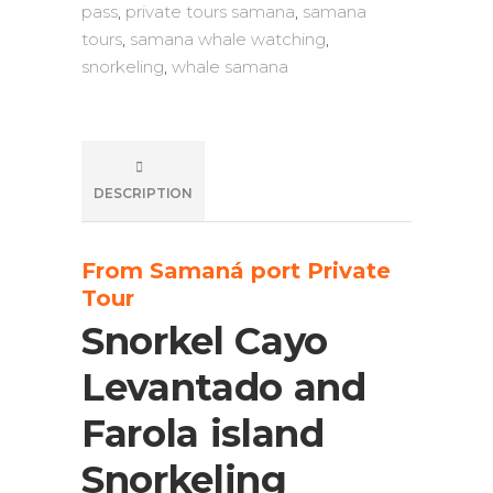
pass
,
private tours samana
,
samana
tours
,
samana whale watching
,
snorkeling
,
whale samana
DESCRIPTION
From Samaná port Private
Tour
Snorkel Cayo
Levantado and
Farola island
Snorkeling