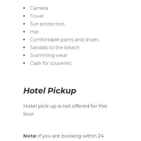
Camera
Towel
Sun protection
Hat
Comfortable pants and shoes
Sandals to the beach
Swimming wear
Cash for souvenirs
Hotel Pickup
Hotel pick-up is not offered for this
tour.
Note:
if you are booking within 24