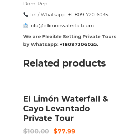
Dom. Rep.
Tel / Whatsapp
+1-809-720-6035
.
info@ellimonwaterfall.com
We are Flexible Setting Private Tours
by Whatsapp:
+18097206035.
Related products
SALE
ADD TO CART
El Limón Waterfall &
Cayo Levantado
Private Tour
Original
Current
$
100.00
$
77.99
price
price