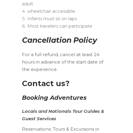
adult.
wheelchair accessible
Infants must sit on laps
Most travelers can participate
Cancellation Policy
For a full refund, cancel at least 24
hours in advance of the start date of
the experience.
Contact us?
Booking Adventures
Locals
and
Nationals
Tour Guides &
Guest Services
Reservations:
Tours & Excursions in