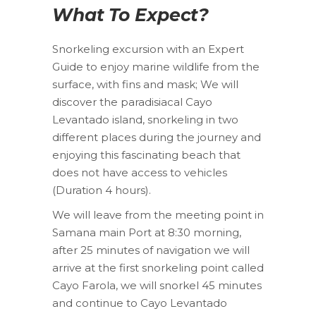
What To Expect?
Snorkeling excursion with an Expert
Guide to enjoy marine wildlife from the
surface, with fins and mask; We will
discover the paradisiacal Cayo
Levantado island, snorkeling in two
different places during the journey and
enjoying this fascinating beach that
does not have access to vehicles
(Duration 4 hours).
We will leave from the meeting point in
Samana main Port at 8:30 morning,
after 25 minutes of navigation we will
arrive at the first snorkeling point called
Cayo Farola, we will snorkel 45 minutes
and continue to Cayo Levantado