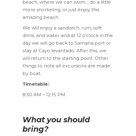
beach, where we can swim. , do a little
more snorkeling, or just enjoy this
amazing beach.
We will enjoy a sandwich, rum, soft
drink, and water and at 12 o’clock in the
day we will go back to Samana port or
stay at Cayo levantado. After this, we
will return to the starting point. Other
things to note all excursions are made
by boat.
Timetable:
8:30 AM – 12:15 PM
What you should
bring?