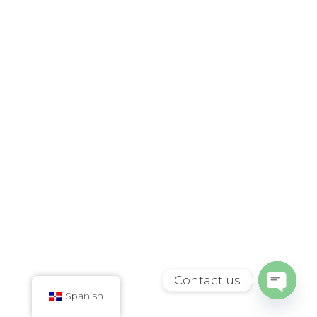
Contact us
Spanish
Open
chaty