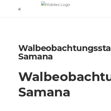
Walbeobachtungssta
Samana
Walbeobachtu
Samana