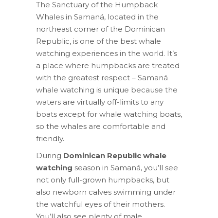
The Sanctuary of the Humpback
Whales in Samaná, located in the
northeast corner of the Dominican
Republic, is one of the best whale
watching experiences in the world. It’s
a place where humpbacks are treated
with the greatest respect – Samaná
whale watching is unique because the
waters are virtually off-limits to any
boats except for whale watching boats,
so the whales are comfortable and
friendly.
During
Dominican Republic whale
watching
season in Samaná, you’ll see
not only full-grown humpbacks, but
also newborn calves swimming under
the watchful eyes of their mothers.
You’ll also see plenty of male