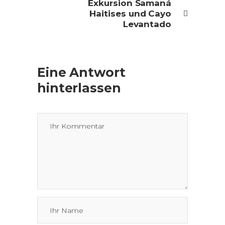
Exkursion Samaná
Haitises und Cayo
Levantado
Eine Antwort
hinterlassen