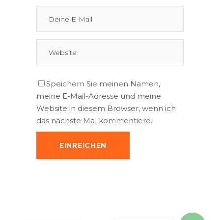
Speichern Sie meinen Namen,
meine E-Mail-Adresse und meine
Website in diesem Browser, wenn ich
das nächste Mal kommentiere.