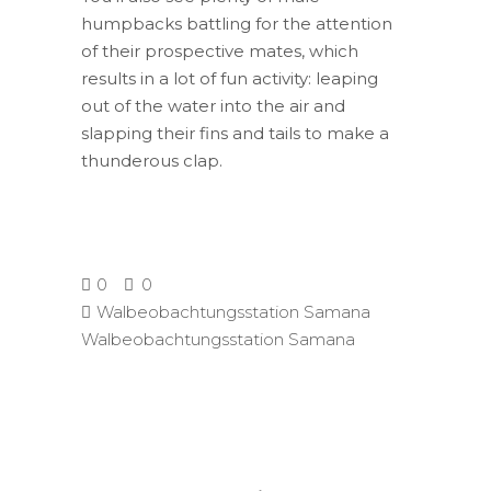
humpbacks battling for the attention
of their prospective mates, which
results in a lot of fun activity: leaping
out of the water into the air and
slapping their fins and tails to make a
thunderous clap.
0
0
Walbeobachtungsstation Samana
Walbeobachtungsstation Samana