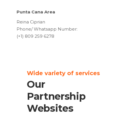
Punta Cana Area
Reina Ciprian
Phone/ Whatsapp Number:
(+1) 809 259 6278
Wide variety of services
Our
Partnership
Websites