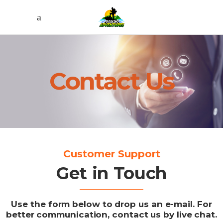
Contact Us
Customer Support
Get in Touch
Use the form below to drop us an e-mail. For
better communication, contact us by live chat.