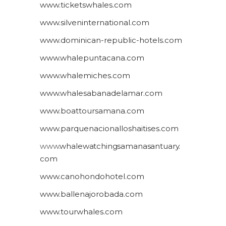
www.ticketswhales.com
www.silveninternational.com
www.dominican-republic-hotels.com
www.whalepuntacana.com
www.whalemiches.com
www.whalesabanadelamar.com
www.boattoursamana.com
www.parquenacionalloshaitises.com
www.
whalewatchingsamanasantuary.
com
www.canohondohotel.com
www.ballenajorobada.com
www.tourwhales.com