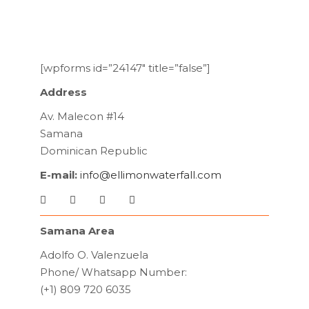
[wpforms id=”24147″ title=”false”]
Address
Av. Malecon #14
Samana
Dominican Republic
E-mail:
info@ellimonwaterfall.com
Samana Area
Adolfo O. Valenzuela
Phone/ Whatsapp Number:
(+1) 809 720 6035