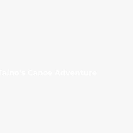
Taíno’s Canoe Adventure