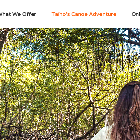
What We Offer
Taíno’s Canoe Adventure
Onl