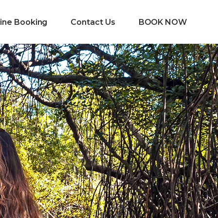
ine Booking
Contact Us
BOOK NOW